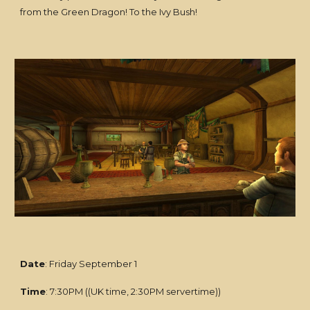
from the Green Dragon! To the Ivy Bush!
Date
: Friday September 1
Time
: 7:30PM ((UK time, 2:30PM servertime))