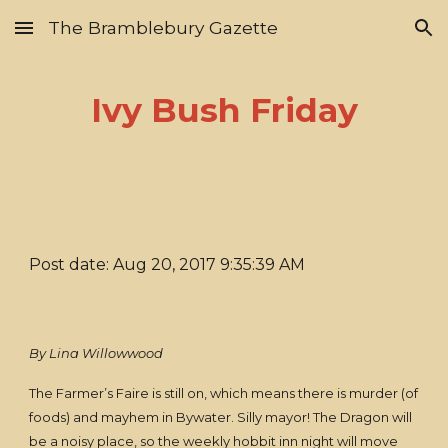
The Bramblebury Gazette
Skip to main content
Skip to navigation
Ivy Bush Friday
Post date: Aug 20, 2017 9:35:39 AM
By Lina Willowwood
The Farmer’s Faire is still on, which means there is murder (of
foods) and mayhem in Bywater. Silly mayor! The Dragon will
be a noisy place, so the weekly hobbit inn night will move