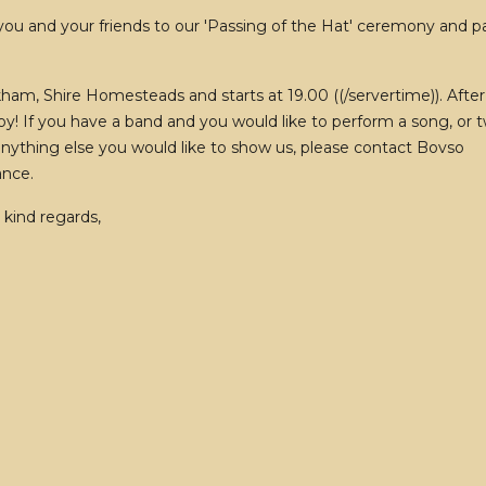
 you and your friends to our 'Passing of the Hat' ceremony and p
ham, Shire Homesteads and starts at 19.00 ((/servertime)). After
oy! If you have a band and you would like to perform a song, or t
r anything else you would like to show us, please contact Bovso
ance.
 kind regards,