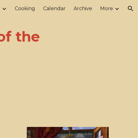
r
Cooking
Calendar
Archive
More
ion
of the