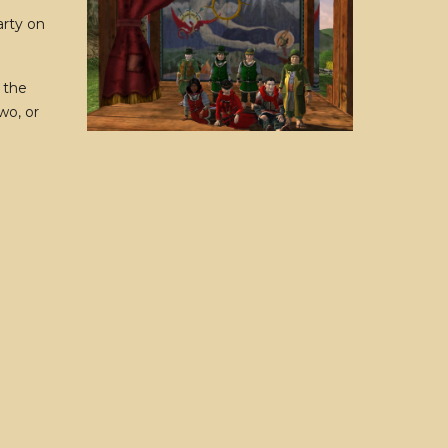
arty on
 the
wo, or