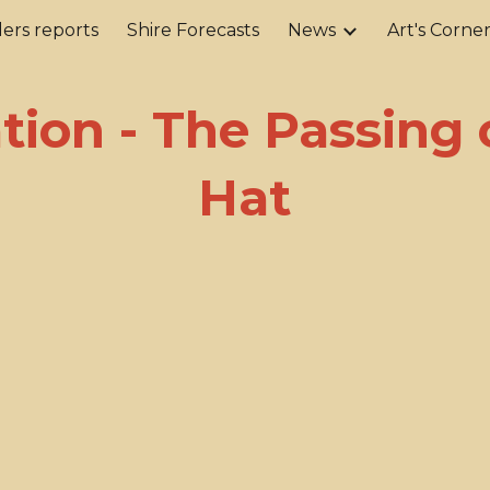
ers reports
Shire Forecasts
News
Art's Corne
ip to main content
Skip to navigat
ation - The Passing 
Hat