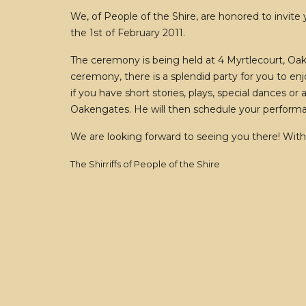
We, of People of the Shire, are honored to invite
the 1st of February 2011.
The ceremony is being held at 4 Myrtlecourt, Oak
ceremony, there is a splendid party for you to enj
if you have short stories, plays, special dances o
Oakengates. He will then schedule your perform
We are looking forward to seeing you there! With
The Shirriffs of People of the Shire