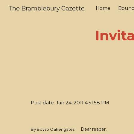
The Bramblebury Gazette
Home
Bound
Sk
Invit
Post date: Jan 24, 2011 4:51:58 PM
Dear reader,
By Bovso Oakengates.