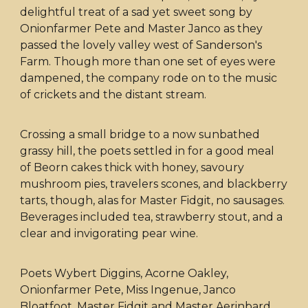
delightful treat of a sad yet sweet song by
Onionfarmer Pete and Master Janco as they
passed the lovely valley west of Sanderson's
Farm. Though more than one set of eyes were
dampened, the company rode on to the music
of crickets and the distant stream.
Crossing a small bridge to a now sunbathed
grassy hill, the poets settled in for a good meal
of Beorn cakes thick with honey, savoury
mushroom pies, travelers scones, and blackberry
tarts, though, alas for Master Fidgit, no sausages.
Beverages included tea, strawberry stout, and a
clear and invigorating pear wine.
Poets Wybert Diggins, Acorne Oakley,
Onionfarmer Pete, Miss Ingenue, Janco
Bloatfoot, Master Fidgit and Master Aerinbard