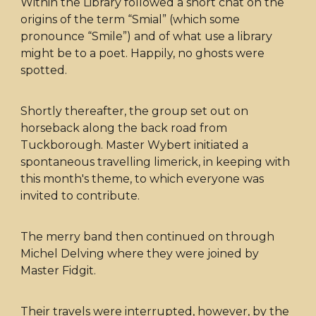
Within the Library followed a short chat on the
origins of the term “Smial” (which some
pronounce “Smile”) and of what use a library
might be to a poet. Happily, no ghosts were
spotted.
Shortly thereafter, the group set out on
horseback along the back road from
Tuckborough. Master Wybert initiated a
spontaneous travelling limerick, in keeping with
this month's theme, to which everyone was
invited to contribute.
The merry band then continued on through
Michel Delving where they were joined by
Master Fidgit.
Their travels were interrupted, however, by the