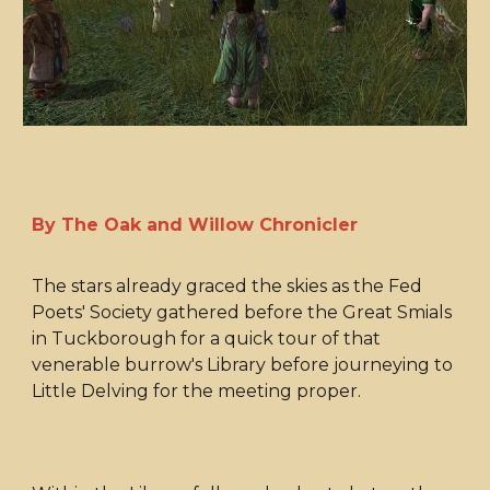
By The Oak and Willow Chronicler
The stars already graced the skies as the Fed
Poets' Society gathered before the Great Smials
in Tuckborough for a quick tour of that
venerable burrow's Library before journeying to
Little Delving for the meeting proper.