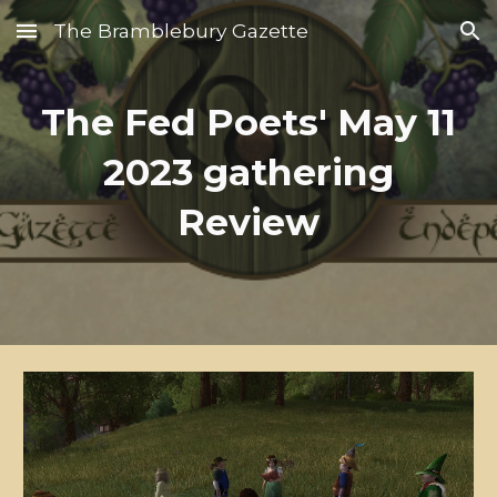
The Bramblebury Gazette
Skip to main content
Skip to navigation
The Fed Poets' May 11
2023 gathering
Review