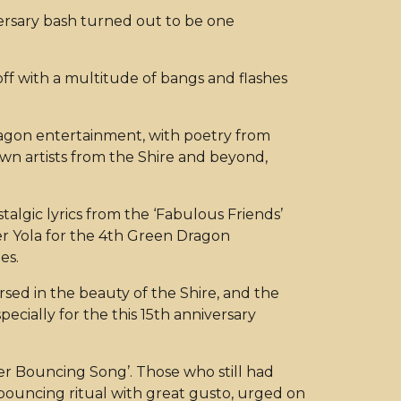
iversary bash turned out to be one
off with a multitude of bangs and flashes
ragon entertainment, with poetry from
wn artists from the Shire and beyond,
algic lyrics from the ‘Fabulous Friends’
er Yola for the 4th Green Dragon
mes.
rsed in the beauty of the Shire, and the
ially for the this 15th anniversary
er Bouncing Song’. Those who still had
e bouncing ritual with great gusto, urged on