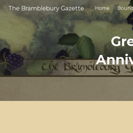
The Bramblebury Gazette
Home
Bound
Sk
Gr
Anniv