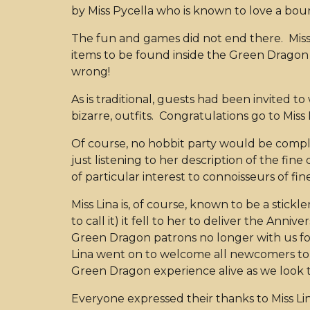
by Miss Pycella who is known to love a boun
The fun and games did not end there. Miss 
items to be found inside the Green Dragon i
wrong!
As is traditional, guests had been invited 
bizarre, outfits. Congratulations go to Miss
Of course, no hobbit party would be compl
just listening to her description of the fin
of particular interest to connoisseurs of f
Miss Lina is, of course, known to be a stickl
to call it) it fell to her to deliver the An
Green Dragon patrons no longer with us fo
Lina went on to welcome all newcomers to 
Green Dragon experience alive as we look t
Everyone expressed their thanks to Miss Li