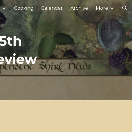
r
Cooking
Calendar
Archive
More
ion
5th
Review