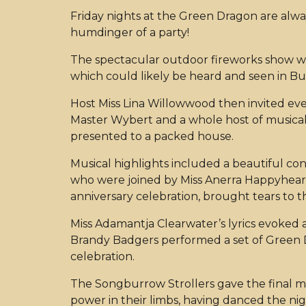
Friday nights at the Green Dragon are always
humdinger of a party!
The spectacular outdoor fireworks show whic
which could likely be heard and seen in B
Host Miss Lina Willowwood then invited eve
Master Wybert and a whole host of musical
presented to a packed house.
Musical highlights included a beautiful co
who were joined by Miss Anerra Happyheart.
anniversary celebration, brought tears to
Miss Adamantja Clearwater’s lyrics evoked a
Brandy Badgers performed a set of Green D
celebration.
The Songburrow Strollers gave the final mu
power in their limbs, having danced the nig