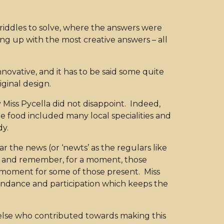
 riddles to solve, where the answers were
ng up with the most creative answers – all
novative, and it has to be said some quite
iginal design.
iss Pycella did not disappoint. Indeed,
The food included many local specialities and
dy.
ear the news (or ‘newts’ as the regulars like
t on and remember, for a moment, those
 moment for some of those present. Miss
endance and participation which keeps the
 else who contributed towards making this