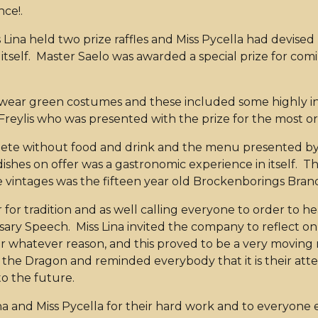
ce!.
Lina held two prize raffles and Miss Pycella had devised
tself. Master Saelo was awarded a special prize for comi
to wear green costumes and these included some highly in
 Freylis who was presented with the prize for the most or
ete without food and drink and the menu presented by M
e dishes on offer was a gastronomic experience in itself. 
ine vintages was the fifteen year old Brockenborings Bran
er for tradition and as well calling everyone to order to h
niversary Speech. Miss Lina invited the company to reflec
r whatever reason, and this proved to be a very moving
the Dragon and reminded everybody that it is their att
o the future.
na and Miss Pycella for their hard work and to everyone