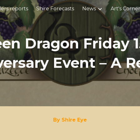
ers reports
Shire Forecasts
News
Art's Corne
ip to main content
Skip to navigat
een Dragon Friday 1
ersary Event – A 
By Shire Eye