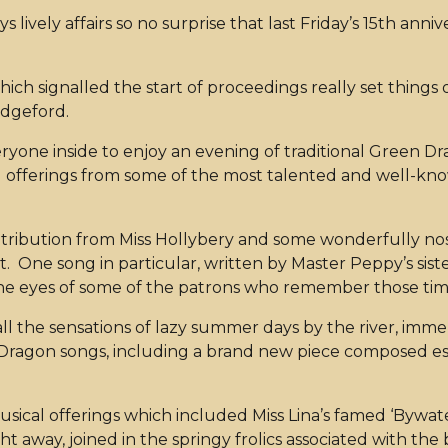
 lively affairs so no surprise that last Friday’s 15th ann
h signalled the start of proceedings really set things 
udgeford.
ryone inside to enjoy an evening of traditional Green D
 offerings from some of the most talented and well-kno
ntribution from Miss Hollybery and some wonderfully nost
 One song in particular, written by Master Peppy’s sist
 the eyes of some of the patrons who remember those ti
ll the sensations of lazy summer days by the river, imme
ragon songs, including a brand new piece composed espec
sical offerings which included Miss Lina’s famed ‘Bywat
ht away, joined in the springy frolics associated with th