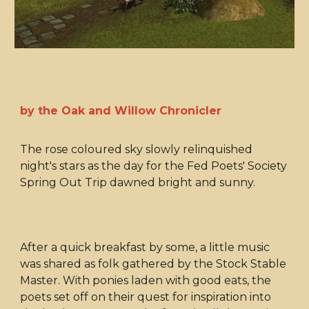
by the Oak and Willow Chronicler
The rose coloured sky slowly relinquished
night's stars as the day for the Fed Poets' Society
Spring Out Trip dawned bright and sunny.
After a quick breakfast by some, a little music
was shared as folk gathered by the Stock Stable
Master. With ponies laden with good eats, the
poets set off on their quest for inspiration into