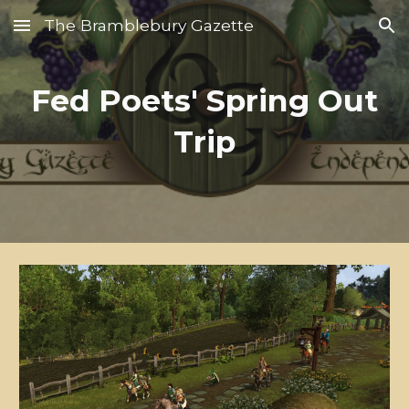
The Bramblebury Gazette
Skip to main content
Skip to navigation
Fed Poets' Spring Out
Trip