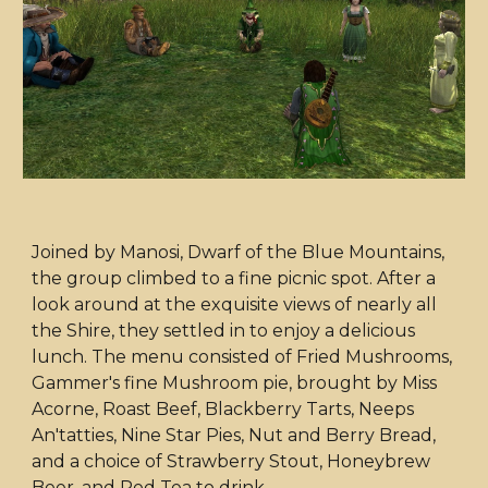
Joined by Manosi, Dwarf of the Blue Mountains,
the group climbed to a fine picnic spot. After a
look around at the exquisite views of nearly all
the Shire, they settled in to enjoy a delicious
lunch. The menu consisted of Fried Mushrooms,
Gammer's fine Mushroom pie, brought by Miss
Acorne, Roast Beef, Blackberry Tarts, Neeps
An'tatties, Nine Star Pies, Nut and Berry Bread,
and a choice of Strawberry Stout, Honeybrew
Beer, and Red Tea to drink.