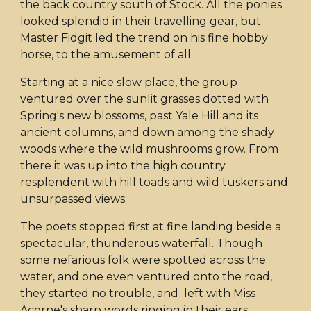
the back country south of Stock. All the ponies
looked splendid in their travelling gear, but
Master Fidgit led the trend on his fine hobby
horse, to the amusement of all.
Starting at a nice slow place, the group
ventured over the sunlit grasses dotted with
Spring's new blossoms, past Yale Hill and its
ancient columns, and down among the shady
woods where the wild mushrooms grow. From
there it was up into the high country
resplendent with hill toads and wild tuskers and
unsurpassed views.
The poets stopped first at fine landing beside a
spectacular, thunderous waterfall. Though
some nefarious folk were spotted across the
water, and one even ventured onto the road,
they started no trouble, and left with Miss
Acorne's sharp words ringing in their ears.