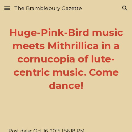
The Bramblebury Gazette
Skip to main content
Skip to navigation
Huge-Pink-Bird music
meets Mithrillica in a
cornucopia of lute-
centric music. Come
dance!
Post date: Oct 16, 2015 1:56:18 PM