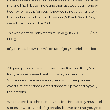
me and Miz Bilbeto – now and then assisted by a friend or
two - who'll play it for you! I know we're not playing lute in
the painting, which is from this spring's Black Salad Day, but
we will be luting on the 29th.
This week's Yard Party starts at 19:30 ((UK / 20:30 CET / 15:30
EDT.))
((If you must know, this will be Rodrigo y Gabriela music))
---
All good people are welcome at the Bird and Baby Yard
Party, a weekly event featuring you, our patrons!
Sometimes there are visiting bands or other planned
events, at other times, entertainment is provided by you,
the patrons!
When there is a scheduled event, feel free to play music, tell
stories or whatever during breaks, but we ask that you yield