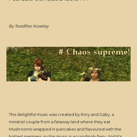
By Toadflax Noseley
This delightful music was created by Rory and Gaby, a
minstrel couple from a faraway land where they eat
Mushrooms wrapped in pancakes and flavoured with the
hottest peppers, so the music is accordingly fiery. And it's