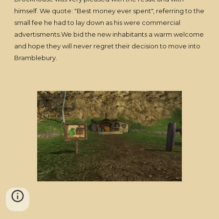
himself. We quote: "Best money ever spent", referring to the
small fee he had to lay down as his were commercial
advertisments.We bid the new inhabitants a warm welcome
and hope they will never regret their decision to move into
Bramblebury.