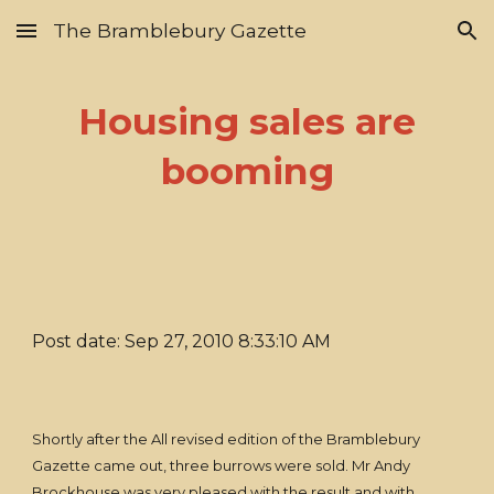
The Bramblebury Gazette
Skip to main content
Skip to navigation
Housing sales are
booming
Post date: Sep 27, 2010 8:33:10 AM
Shortly after the All revised edition of the Bramblebury
Gazette came out, three burrows were sold. Mr Andy
Brockhouse was very pleased with the result and with