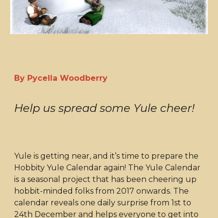
By Pycella Woodberry
Help us spread some Yule cheer!
Yule is getting near, and it’s time to prepare the
Hobbity Yule Calendar again! The Yule Calendar
is a seasonal project that has been cheering up
hobbit-minded folks from 2017 onwards. The
calendar reveals one daily surprise from 1st to
24th December and helps everyone to get into