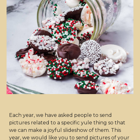
Each year, we have asked people to send
pictures related to a specific yule thing so that
we can make a joyful slideshow of them. This
year, we would like you to send pictures of your