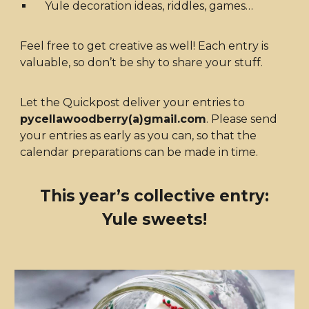
Yule decoration ideas, riddles, games…
Feel free to get creative as well! Each entry is
valuable, so don’t be shy to share your stuff.
Let the Quickpost deliver your entries to
pycellawoodberry(a)gmail.com
. Please send
your entries as early as you can, so that the
calendar preparations can be made in time.
This year’s collective entry:
Yule sweets!