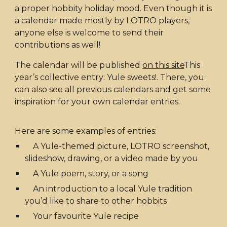
a proper hobbity holiday mood. Even though it is
a calendar made mostly by LOTRO players,
anyone else is welcome to send their
contributions as well!
The calendar will be published
on this site
This
year’s collective entry: Yule sweets!
. There, you
can also see all previous calendars and get some
inspiration for your own calendar entries.
Here are some examples of entries:
A Yule-themed picture, LOTRO screenshot,
slideshow, drawing, or a video made by you
A Yule poem, story, or a song
An introduction to a local Yule tradition
you’d like to share to other hobbits
Your favourite Yule recipe