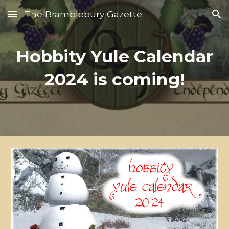
The Bramblebury Gazette
Skip to main content
Skip to navigation
Hobbity Yule Calendar
2024 is coming!