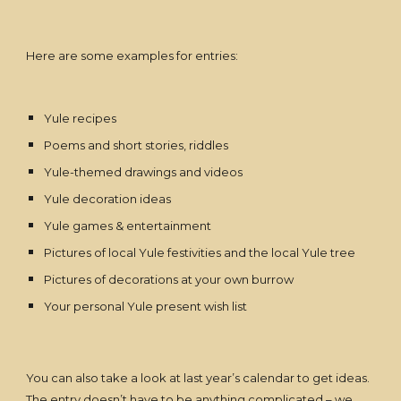
Here are some examples for entries:
Yule recipes
Poems and short stories, riddles
Yule-themed drawings and videos
Yule decoration ideas
Yule games & entertainment
Pictures of local Yule festivities and the local Yule tree
Pictures of decorations at your own burrow
Your personal Yule present wish list
You can also take a look at last year’s calendar to get ideas.
The entry doesn’t have to be anything complicated – we