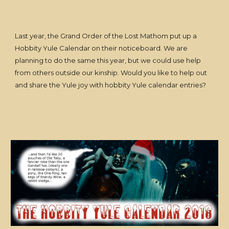
Last year, the Grand Order of the Lost Mathom put up a
Hobbity Yule Calendar on their noticeboard. We are
planning to do the same this year, but we could use help
from others outside our kinship. Would you like to help out
and share the Yule joy with hobbity Yule calendar entries?