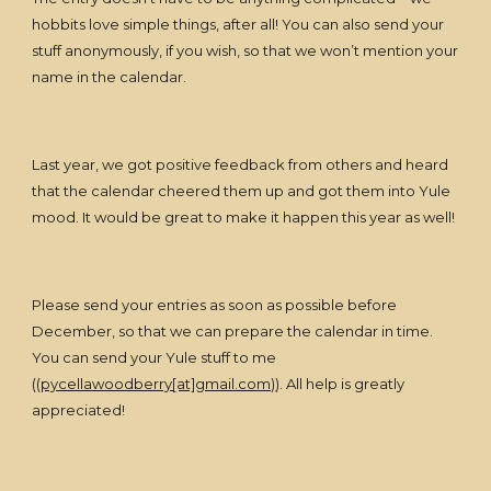
hobbits love simple things, after all! You can also send your
stuff anonymously, if you wish, so that we won’t mention your
name in the calendar.
Last year, we got positive feedback from others and heard
that the calendar cheered them up and got them into Yule
mood. It would be great to make it happen this year as well!
Please send your entries as soon as possible before
December, so that we can prepare the calendar in time.
You can send your Yule stuff to me
((
pycellawoodberry[at]gmail.com)
). All help is greatly
appreciated!