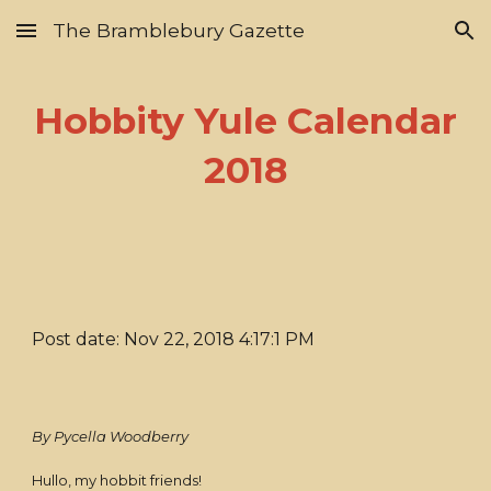
The Bramblebury Gazette
Skip to main content
Skip to navigation
Hobbity Yule Calendar
2018
Post date: Nov 22, 2018 4:17:1 PM
By Pycella Woodberry
Hullo, my hobbit friends!