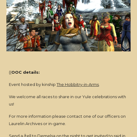
((
OOC details:
Event hosted by kinship
The Hobbitry-in-Arms
.
We welcome all races to share in our Yule celebrations with
us!
For more information please contact one of our officers on
Laurelin Archives or in-game.
Send a /tell to
Demelsa
on the night to get invited to raid in