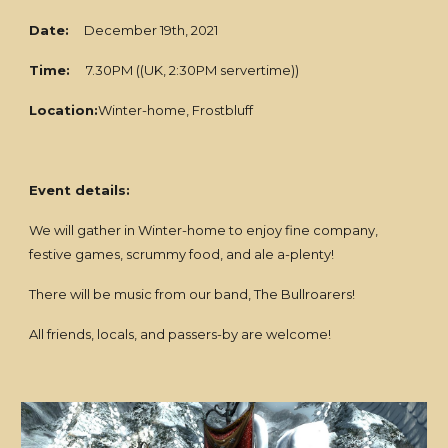
Date:
December 19th, 2021
Time:
7.30PM ((UK, 2:30PM servertime))
Location:
Winter-home, Frostbluff
Event details:
We will gather in Winter-home to enjoy fine company,
festive games, scrummy food, and ale a-plenty!
There will be music from our band, The Bullroarers!
All friends, locals, and passers-by are welcome!