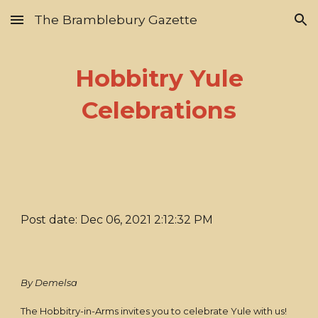
The Bramblebury Gazette
Skip to main content
Skip to navigation
Hobbitry Yule
Celebrations
Post date: Dec 06, 2021 2:12:32 PM
By Demelsa
The Hobbitry-in-Arms invites you to celebrate Yule with us!