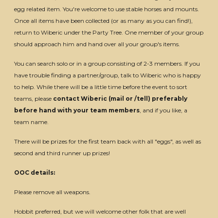
egg related item. You're welcome to use stable horses and mounts.
Once all items have been collected (or as many as you can find!),
return to Wiberic under the Party Tree. One member of your group
should approach him and hand over all your group's items.
You can search solo or in a group consisting of 2-3 members. If you
have trouble finding a partner/group, talk to Wiberic who is happy
to help. While there will be a little time before the event to sort
teams, please
contact Wiberic (mail or /tell) preferably
before hand with your team members
, and if you like, a
team name.
There will be prizes for the first team back with all "eggs", as well as
second and third runner up prizes!
OOC details:
Please remove all weapons.
Hobbit preferred, but we will welcome other folk that are well