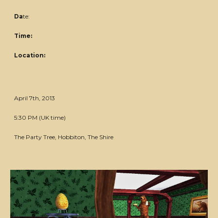
Da
te:
Time:
Location:
April 7th, 2013
5:30 PM (UK time)
The Party Tree, Hobbiton, The Shire