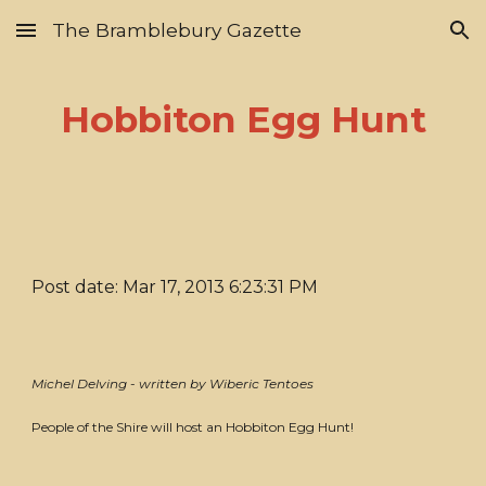
The Bramblebury Gazette
Skip to main content
Skip to navigation
Hobbiton Egg Hunt
Post date: Mar 17, 2013 6:23:31 PM
Michel Delving - written by Wiberic Tentoes
People of the Shire will host an Hobbiton Egg Hunt!