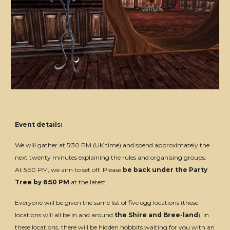
Event details:
We will gather at 5:30 PM (UK time) and spend approximately the
next twenty minutes explaining the rules and organising groups.
At 5:50 PM, we aim to set off. Please
be back under the Party
Tree by 6:50 PM
at the latest.
Everyone will be given the same list of five egg locations (these
locations will all be in and around
the Shire and Bree-land
). In
these locations, there will be hidden hobbits waiting for you with an