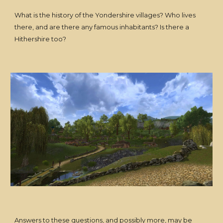
What is the history of the Yondershire villages? Who lives
there, and are there any famous inhabitants? Is there a
Hithershire too?
Answers to these questions, and possibly more, may be