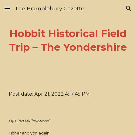
The Bramblebury Gazette
Skip to main content
Skip to navigation
Hobbit Historical Field
Trip – The Yondershire
Post date: Apr 21, 2022 4:17:45 PM
By Lina Willowwood
Hither and yon again!