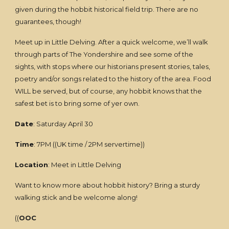
given during the hobbit historical field trip. There are no
guarantees, though!
Meet up in Little Delving. After a quick welcome, we’ll walk
through parts of The Yondershire and see some of the
sights, with stops where our historians present stories, tales,
poetry and/or songs related to the history of the area. Food
WILL be served, but of course, any hobbit knows that the
safest bet is to bring some of yer own.
Date
: Saturday April 30
Time
: 7PM ((UK time / 2PM servertime))
Location
: Meet in Little Delving
Want to know more about hobbit history? Bring a sturdy
walking stick and be welcome along!
((
OOC