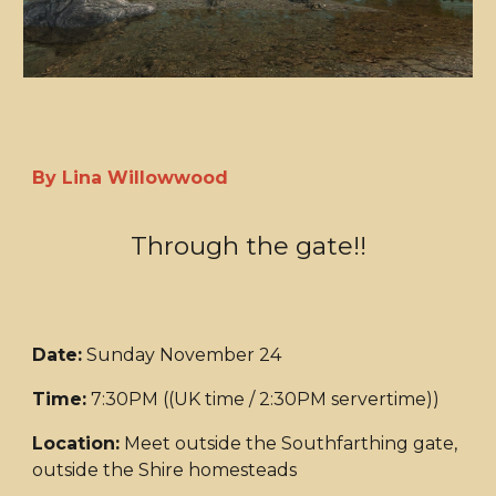
By Lina Willowwood
Through the gate!!
Date:
Sunday November 24
Time:
7:30PM ((UK time / 2:30PM servertime))
Location:
Meet outside the Southfarthing gate,
outside the Shire homesteads