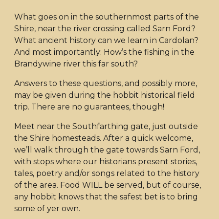
What goes on in the southernmost parts of the
Shire, near the river crossing called Sarn Ford?
What ancient history can we learn in Cardolan?
And most importantly: How’s the fishing in the
Brandywine river this far south?
Answers to these questions, and possibly more,
may be given during the hobbit historical field
trip. There are no guarantees, though!
Meet near the Southfarthing gate, just outside
the Shire homesteads. After a quick welcome,
we’ll walk through the gate towards Sarn Ford,
with stops where our historians present stories,
tales, poetry and/or songs related to the history
of the area. Food WILL be served, but of course,
any hobbit knows that the safest bet is to bring
some of yer own.