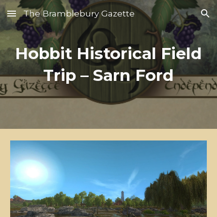
The Bramblebury Gazette
Skip to main content
Skip to navigation
Hobbit Historical Field
Trip – Sarn Ford