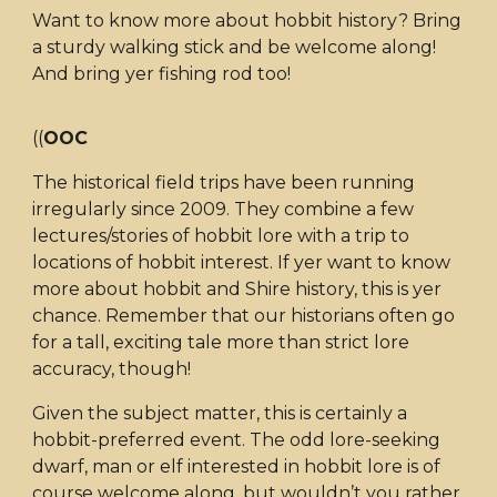
Want to know more about hobbit history? Bring
a sturdy walking stick and be welcome along!
And bring yer fishing rod too!
((
OOC
The historical field trips have been running
irregularly since 2009. They combine a few
lectures/stories of hobbit lore with a trip to
locations of hobbit interest. If yer want to know
more about hobbit and Shire history, this is yer
chance. Remember that our historians often go
for a tall, exciting tale more than strict lore
accuracy, though!
Given the subject matter, this is certainly a
hobbit-preferred event. The odd lore-seeking
dwarf, man or elf interested in hobbit lore is of
course welcome along, but wouldn’t you rather