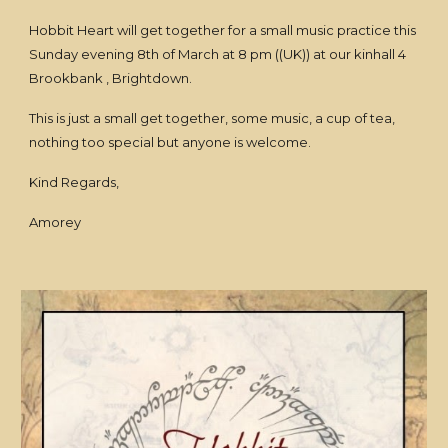
Hobbit Heart will get together for a small music practice this
Sunday evening 8th of March at 8 pm ((UK)) at our kinhall 4
Brookbank , Brightdown.
This is just a small get together, some music, a cup of tea,
nothing too special but anyone is welcome.
Kind Regards,
Amorey