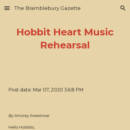
The Bramblebury Gazette
Skip to main content
Skip to navigation
Hobbit Heart Music
Rehearsal
Post date: Mar 07, 2020 3:6:8 PM
By Amorey Sweetrose
Hello Hobbits,