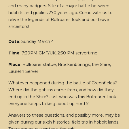
and many badgers. Site of a major battle between
hobbits and goblins 270 years ago. Come with us to
relive the legends of Bullroarer Took and our brave
ancestors!
Date
: Sunday March 4
Time
: 7:30PM GMT/UK, 2:30 PM servertime
Place
: Bullroarer statue, Brockenborings, the Shire,
Laurelin Server
Whatever happened during the battle of Greenfields?
Where did the goblins come from, and how did they
end up in the Shire? Just who was this Bullroarer Took
everyone keeps talking about up north?
Answers to these questions, and possibly more, may be
given during our sixth historical field trip in hobbit lands.