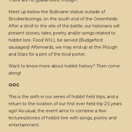
There are no guarantees, though!
Meet up below the Bullroarer statue outside of
Brockenborings, on the south end of the Greenfields.
After a stroll to the site of the battle, our historians will
present stories, tales, poetry and/or songs related to
hobbit lore. Food WILL be served (Budgeford
sausages)! Afterwards, we may end up at the Plough
and Stars for a pint of the local porter.
Want to know more about hobbit history? Then come
along!
OOC
This is the sixth in our series of hobbit field trips, and a
return to the location of our first ever field trip 2.5 years
ago! As usual, the event aims to combine a few
lectures/stories of hobbit lore with songs, poetry and
entertainment.