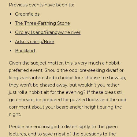
Previous events have been to:
Greenfields
The Three-Farthing Stone
Girdley Island/Brandywine river
Adso’s camp/Bree
Buckland
Given the subject matter, this is very much a hobbit-
preferred event. Should the odd lore-seeking dwarf or
longshank interested in hobbit lore choose to show up,
they won’t be chased away, but wouldn’t you rather
just roll a hobbit alt for the evening? If these pleas still
go unheard, be prepared for puzzled looks and the odd
comment about your beard and/or height during the
night.
People are encouraged to listen raptly to the given
lectures, and to save most of the questions to the