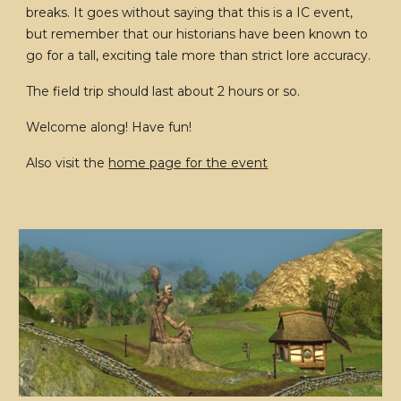
breaks. It goes without saying that this is a IC event,
but remember that our historians have been known to
go for a tall, exciting tale more than strict lore accuracy.
The field trip should last about 2 hours or so.
Welcome along! Have fun!
Also visit the
home page for the event