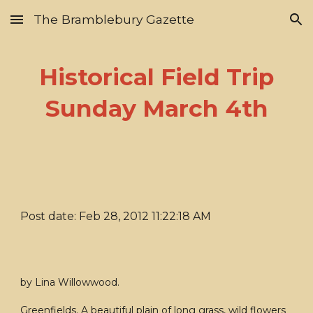
The Bramblebury Gazette
Skip to main content
Skip to navigation
Historical Field Trip
Sunday March 4th
Post date: Feb 28, 2012 11:22:18 AM
by Lina Willowwood.
Greenfields. A beautiful plain of long grass, wild flowers