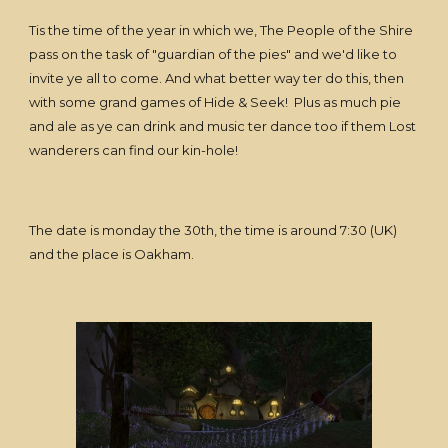
Tis the time of the year in which we, The People of the Shire
pass on the task of "guardian of the pies" and we'd like to
invite ye all to come. And what better way ter do this, then
with some grand games of Hide & Seek! Plus as much pie
and ale as ye can drink and music ter dance too if them Lost
wanderers can find our kin-hole!
The date is monday the 30th, the time is around 7:30 (UK)
and the place is Oakham.