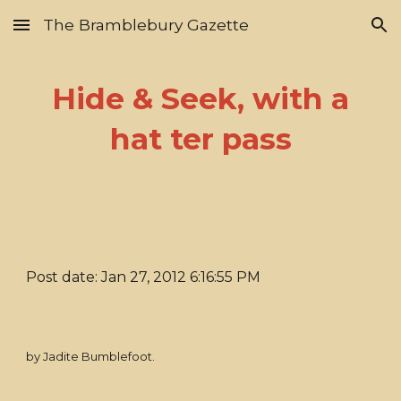
The Bramblebury Gazette
Skip to main content
Skip to navigation
Hide & Seek, with a
hat ter pass
Post date: Jan 27, 2012 6:16:55 PM
by Jadite Bumblefoot.