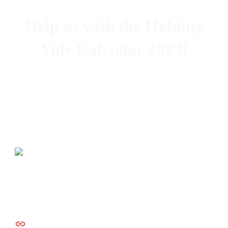
Help us with the Hobbity
Yule Calendar 2023!