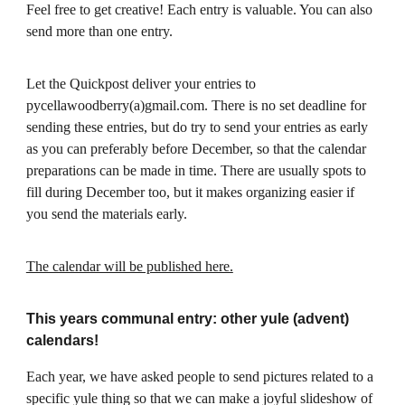
Feel free to get creative! Each entry is valuable. You can also
send more than one entry.
Let the Quickpost deliver your entries to
pycellawoodberry(a)gmail.com. There is no set deadline for
sending these entries, but do try to send your entries as early
as you can preferably before December, so that the calendar
preparations can be made in time. There are usually spots to
fill during December too, but it makes organizing easier if
you send the materials early.
The calendar will be published here.
This years communal entry: other yule (advent)
calendars!
Each year, we have asked people to send pictures related to a
specific yule thing so that we can make a joyful slideshow of