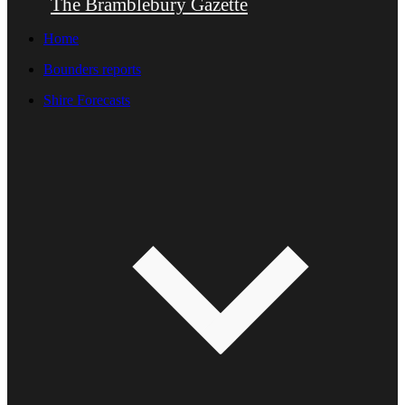
The Bramblebury Gazette
Home
Bounders reports
Shire Forecasts