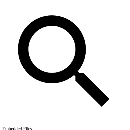
Embedded Files