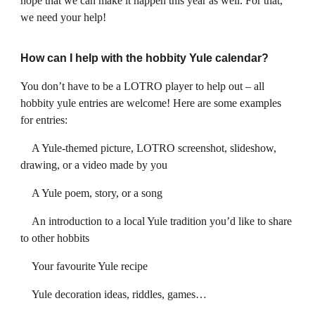
hope that we can make it happen this year as well. For that,
we need your help!
How can I help with the hobbity Yule calendar?
You don’t have to be a LOTRO player to help out – all
hobbity yule entries are welcome! Here are some examples
for entries:
A Yule-themed picture, LOTRO screenshot, slideshow,
drawing, or a video made by you
A Yule poem, story, or a song
An introduction to a local Yule tradition you’d like to share
to other hobbits
Your favourite Yule recipe
Yule decoration ideas, riddles, games…