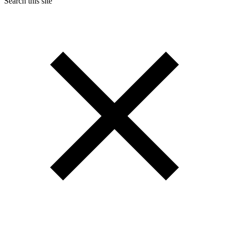
Search this site