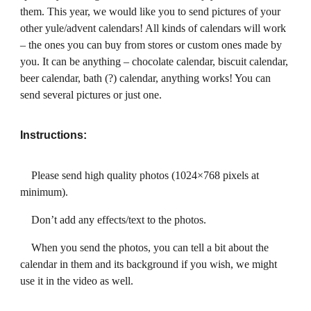
them. This year, we would like you to send pictures of your
other yule/advent calendars! All kinds of calendars will work
– the ones you can buy from stores or custom ones made by
you. It can be anything – chocolate calendar, biscuit calendar,
beer calendar, bath (?) calendar, anything works! You can
send several pictures or just one.
Instructions:
Please send high quality photos (1024×768 pixels at
minimum).
Don’t add any effects/text to the photos.
When you send the photos, you can tell a bit about the
calendar in them and its background if you wish, we might
use it in the video as well.