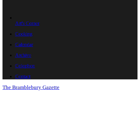
Art's Corner
Cooking
Calendar
Archive
Colophon
Contact
The Bramblebury Gazette