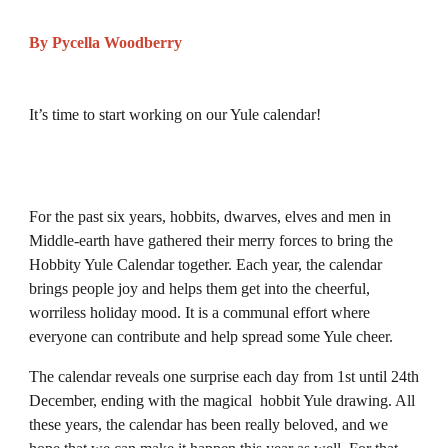
By Pycella Woodberry
It’s time to start working on our Yule calendar!
For the past six years, hobbits, dwarves, elves and men in
Middle-earth have gathered their merry forces to bring the
Hobbity Yule Calendar together. Each year, the calendar
brings people joy and helps them get into the cheerful,
worriless holiday mood. It is a communal effort where
everyone can contribute and help spread some Yule cheer.
The calendar reveals one surprise each day from 1st until 24th
December, ending with the magical hobbit Yule drawing. All
these years, the calendar has been really beloved, and we