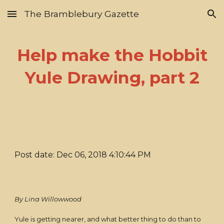
The Bramblebury Gazette
Skip to main content
Skip to navigation
Help make the Hobbit
Yule Drawing, part 2
Post date: Dec 06, 2018 4:10:44 PM
By Lina Willowwood
Yule is getting nearer, and what better thing to do than to