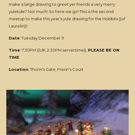
make a large drawing to greet yer friends a very merry
yuletide? Not much! So here we go! This is the second
meetup to make this year's yule drawing for the Hobbits ((of
Laurelin))!
Date
: Tuesday December 11
Time
: 7:30PM ((UK, 2:30PM servertime)),
PLEASE BE ON
TIME
Location
: Thorin's Gate, Frerin's Court