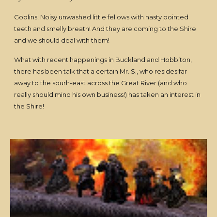
Goblins! Noisy unwashed little fellows with nasty pointed
teeth and smelly breath! And they are coming to the Shire
and we should deal with them!
What with recent happenings in Buckland and Hobbiton,
there has been talk that a certain Mr. S., who resides far
away to the sourh-east across the Great River (and who
really should mind his own business!) has taken an interest in
the Shire!