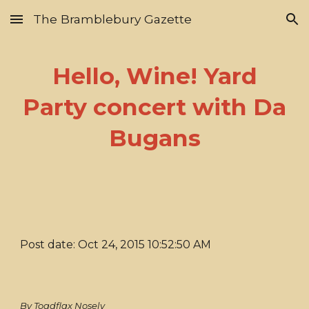
The Bramblebury Gazette
Skip to main content
Skip to navigation
Hello, Wine! Yard
Party concert with Da
Bugans
Post date: Oct 24, 2015 10:52:50 AM
By Toadflax Nosely