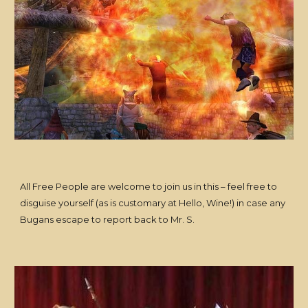
All Free People are welcome to join us in this – feel free to
disguise yourself (as is customary at Hello, Wine!) in case any
Bugans escape to report back to Mr. S.