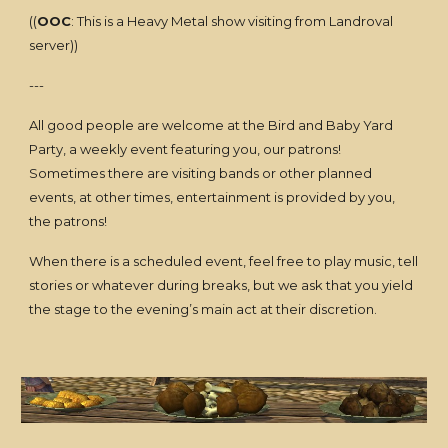
((
OOC
: This is a Heavy Metal show visiting from Landroval
server))
---
All good people are welcome at the Bird and Baby Yard
Party, a weekly event featuring you, our patrons!
Sometimes there are visiting bands or other planned
events, at other times, entertainment is provided by you,
the patrons!
When there is a scheduled event, feel free to play music, tell
stories or whatever during breaks, but we ask that you yield
the stage to the evening’s main act at their discretion.