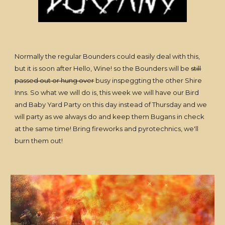
Normally the regular Bounders could easily deal with this,
but it is soon after Hello, Wine! so the Bounders will be
still
passed out or hung over
busy inspeggting the other Shire
Inns. So what we will do is, this week we will have our Bird
and Baby Yard Party on this day instead of Thursday and we
will party as we always do and keep them Bugans in check
at the same time! Bring fireworks and pyrotechnics, we'll
burn them out!