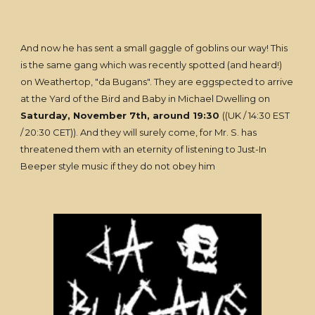
And now he has sent a small gaggle of goblins our way! This
is the same gang which was recently spotted (and heard!)
on Weathertop, "da Bugans". They are eggspected to arrive
at the Yard of the Bird and Baby in Michael Dwelling on
Saturday, November 7th, around 19:30
((UK / 14:30 EST
/ 20:30 CET)). And they will surely come, for Mr. S. has
threatened them with an eternity of listening to Just-In
Beeper style music if they do not obey him