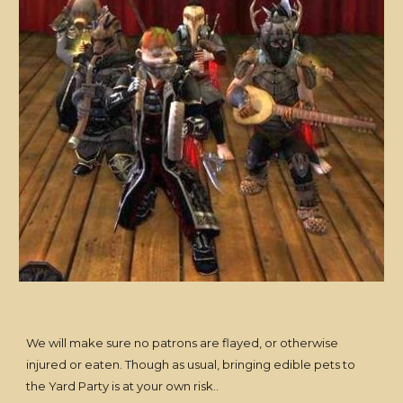
We will make sure no patrons are flayed, or otherwise
injured or eaten. Though as usual, bringing edible pets to
the Yard Party is at your own risk..