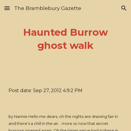
The Bramblebury Gazette
Skip to main content
Skip to navigation
Haunted Burrow
ghost walk
Post date: Sep 27, 2012 4:9:2 PM
by Nannie Hello me dears, oh the nights are drawing fair in
and there's a chill in the air... more so now that secret
burrows opened again. Oh the times we've had in there in