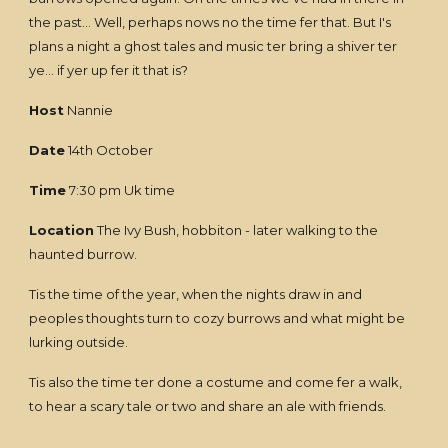
the past... Well, perhaps nows no the time fer that. But I's
plans a night a ghost tales and music ter bring a shiver ter
ye... if yer up fer it that is?
Host
Nannie
Date
14th October
Time
7:30 pm Uk time
Location
The Ivy Bush, hobbiton - later walking to the
haunted burrow.
Tis the time of the year, when the nights draw in and
peoples thoughts turn to cozy burrows and what might be
lurking outside.
Tis also the time ter done a costume and come fer a walk,
to hear a scary tale or two and share an ale with friends.