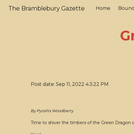
The Bramblebury Gazette
Home
Bound
Sk
G
Post date: Sep 11, 2022 4:3:22 PM
By Pycella Woodberry
Time to shiver the timbers of the Green Dragon 