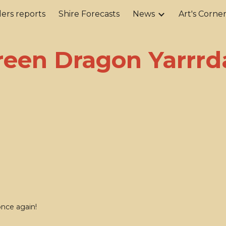
ers reports
Shire Forecasts
News
Art's Corne
ip to main content
Skip to navigat
reen Dragon Yarrrd
once again!