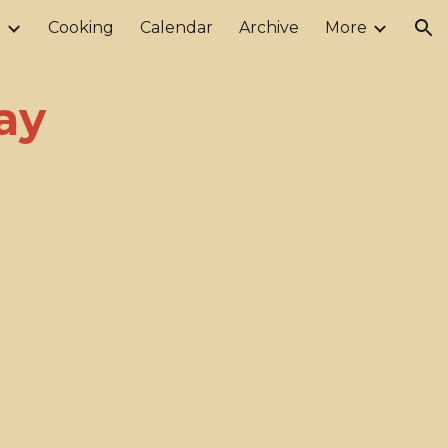
r
Cooking
Calendar
Archive
More
ion
ay