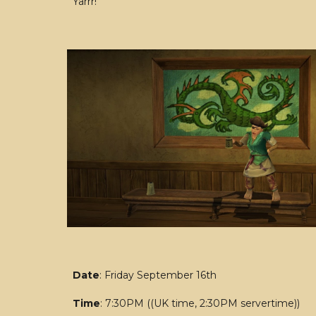
Yarrr!
Date
: Friday September 16th
Time
: 7:30PM ((UK time, 2:30PM servertime))