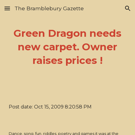
The Bramblebury Gazette
Skip to main content
Skip to navigation
Green Dragon needs
new carpet. Owner
raises prices !
Post date: Oct 15, 2009 8:20:58 PM
Dance, song, fun, riddles, poetry and games it was at the