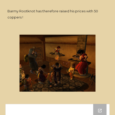
Barmy Rootknot has therefore raised his prices with 50
coppers !