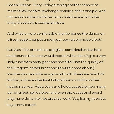
Green Dragon. Every Friday evening another chance to
meet fellow hobbits, exchange recipies, drinks and pie. And
come into contact with the occasional traveler from the
Misty Mountains, Rivendell or Bree.
And what is more comfortable than to dance the dance on
a fresh, supple carpet under your own woolly hobbit foot !
But Alas ! The present carpet gives considerable less hob
and bounce than one would expect when dancing to a very
lifely tune from party goer and socialite Lina! The quality of
the Dragon's carpet is not one to write home about ( I
assume you can write as you would not otherwise read this
article ) and even the best tailor artisans would bow their
heads in sorrow. Huge tears and holes, caused by too many
dancing feet, spilled beer and even the occasional sword
play, have done their destructive work. Yes, Barmy needs to
buy a new carpet.