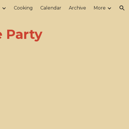
r
Cooking
Calendar
Archive
More
ion
 Party