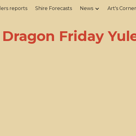
ers reports
Shire Forecasts
News
Art's Corne
ip to main content
Skip to navigat
 Dragon Friday Yule