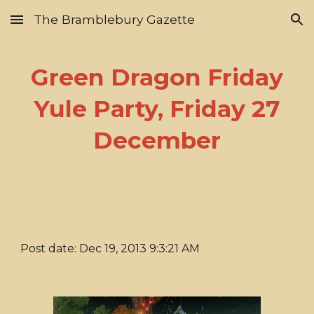
The Bramblebury Gazette
Skip to main content
Skip to navigation
Green Dragon Friday
Yule Party, Friday 27
December
Post date: Dec 19, 2013 9:3:21 AM