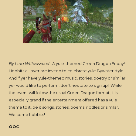
By Lina Willowwood
A yule-themed Green Dragon Friday!
Hobbits all over are invited to celebrate yule Bywater style!
And if yer have yule-themed music, stories, poetry or similar
yer would like to perform, don't hesitate to sign up! While
the event will follow the usual Green Dragon format, it is
especially grand if the entertainment offered has a yule
theme to it, be it songs, stories, poems, riddles or similar.
Welcome hobbits!
OOC