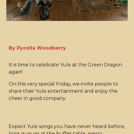
By Pycella Woodberry
It is time to celebrate Yule at the Green Dragon
again!
On this very special Friday, we invite people to
share their Yule entertainment and enjoy the
cheer in good company.
Expect Yule songs you have never heard before,
long queues at the buffet table, merry