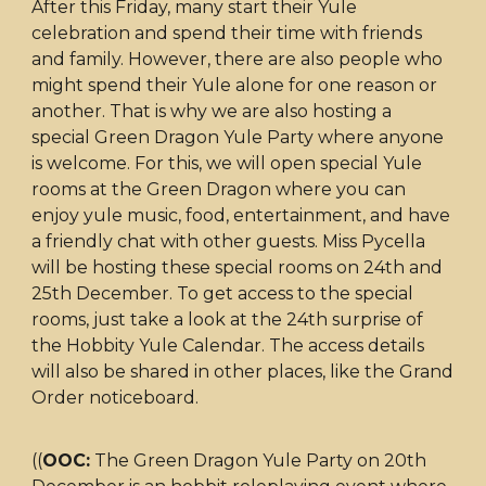
After this Friday, many start their Yule
celebration and spend their time with friends
and family. However, there are also people who
might spend their Yule alone for one reason or
another. That is why we are also hosting a
special Green Dragon Yule Party where anyone
is welcome. For this, we will open special Yule
rooms at the Green Dragon where you can
enjoy yule music, food, entertainment, and have
a friendly chat with other guests. Miss Pycella
will be hosting these special rooms on 24th and
25th December. To get access to the special
rooms, just take a look at the 24th surprise of
the Hobbity Yule Calendar. The access details
will also be shared in other places, like the Grand
Order noticeboard.
((
OOC:
The Green Dragon Yule Party on 20th