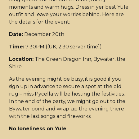
moments and warm hugs. Dress in yer best Yule
outfit and leave your worries behind. Here are
the details for the event:
Date:
December 20th
Time:
7:30PM ((UK, 2:30 server time))
Location:
The Green Dragon Inn, Bywater, the
Shire
As the evening might be busy, it is good if you
sign up in advance to secure a spot at the old
rug – miss Pycella will be hosting the festivities.
In the end of the party, we might go out to the
Bywater pond and wrap up the evening there
with the last songs and fireworks.
No loneliness on Yule