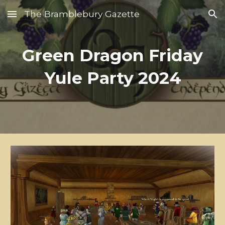
The Bramblebury Gazette
Skip to main content
Skip to navigation
Green Dragon Friday
Yule Party 2024