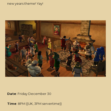
new years theme! Yay!
Date
: Friday December 30
Time
: 8PM ((UK, 3PM servertime))