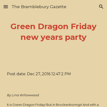
The Bramblebury Gazette
Skip to main content
Skip to navigation
Green Dragon Friday
new years party
Post date: Dec 27, 2016 12:47:2 PM
By Lina Willowwood
It is Green Dragon Friday! But in Brockenborings! And with a