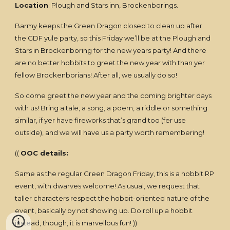
Location
: Plough and Stars inn, Brockenborings.
Barmy keeps the Green Dragon closed to clean up after
the GDF yule party, so this Friday we’ll be at the Plough and
Stars in Brockenboring for the new years party! And there
are no better hobbits to greet the new year with than yer
fellow Brockenborians! After all, we usually do so!
So come greet the new year and the coming brighter days
with us! Bring a tale, a song, a poem, a riddle or something
similar, if yer have fireworks that’s grand too (fer use
outside), and we will have us a party worth remembering!
((
OOC details:
Same as the regular Green Dragon Friday, this is a hobbit RP
event, with dwarves welcome! As usual, we request that
taller characters respect the hobbit-oriented nature of the
event, basically by not showing up. Do roll up a hobbit
instead, though, it is marvellous fun! ))