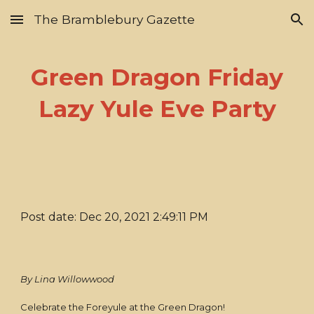
The Bramblebury Gazette
Skip to main content
Skip to navigation
Green Dragon Friday
Lazy Yule Eve Party
Post date: Dec 20, 2021 2:49:11 PM
By Lina Willowwood
Celebrate the Foreyule at the Green Dragon!