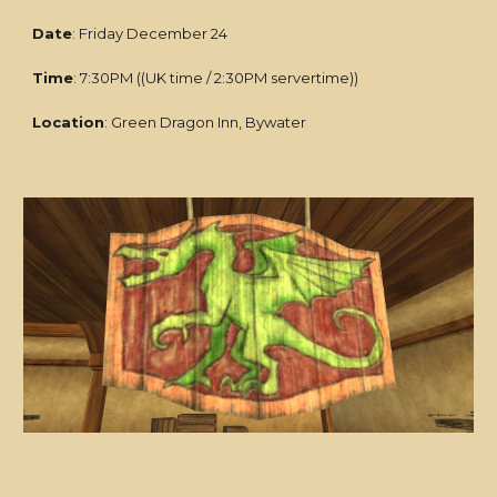
Date
: Friday December 24
Time
: 7:30PM ((UK time / 2:30PM servertime))
Location
: Green Dragon Inn, Bywater