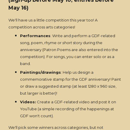
(sign-up before May 10, entries before
May 16)
We'll have us a little competition this year too! A
competition across arts categories!
Performances
: Write and perform a GDF-related
song, poem, rhyme or
short
story during the
anniversary (Patron Poems are also entered into the
competition). For songs, you can enter solo or as a
band.
Paintings/drawings
: Help us design a
commemorative stamp for the GDF anniversary! Paint
or draw a suggested stamp (at least 1280 x 960 size,
but larger is better)!
Videos:
Create a GDF-related video and post it on
YouTube (a simple recording of the happenings at
GDF won't count).
We'll pick some winners across categories, but not