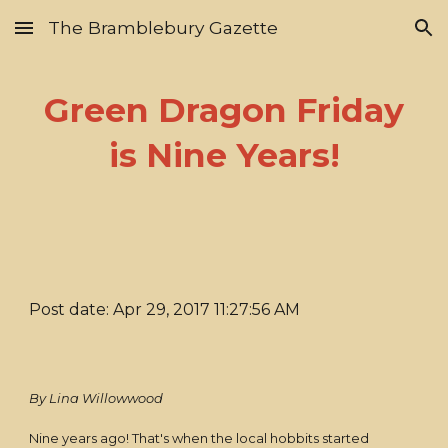
The Bramblebury Gazette
Skip to main content
Skip to navigation
Green Dragon Friday
is Nine Years!
Post date: Apr 29, 2017 11:27:56 AM
By Lina Willowwood
Nine years ago! That's when the local hobbits started