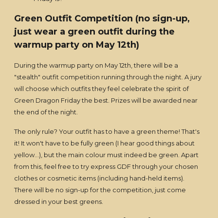
Green Outfit Competition (no sign-up,
just wear a green outfit during the
warmup party on May 12th)
During the warmup party on May 12th, there will be a
"stealth" outfit competition running through the night. A jury
will choose which outfits they feel celebrate the spirit of
Green Dragon Friday the best. Prizes will be awarded near
the end of the night.
The only rule? Your outfit has to have a green theme! That's
it! It won't have to be fully green (I hear good things about
yellow...), but the main colour must indeed be green. Apart
from this, feel free to try express GDF through your chosen
clothes or cosmetic items (including hand-held items).
There will be no sign-up for the competition, just come
dressed in your best greens.