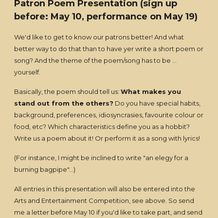
Patron Poem Presentation
(sign up
before: May 10, performance on May 19)
We'd like to get to know our patrons better! And what
better way to do that than to have yer write a short poem or
song? And the theme of the poem/song has to be ...
yourself.
Basically, the poem should tell us:
What makes you
stand out from the others?
Do you have special habits,
background, preferences, idiosyncrasies, favourite colour or
food, etc? Which characteristics define you as a hobbit?
Write us a poem about it! Or perform it as a song with lyrics!
(For instance, I might be inclined to write "an elegy for a
burning bagpipe"...)
All entries in this presentation will also be entered into the
Arts and Entertainment Competition, see above. So send
me a letter before May 10 if you'd like to take part, and send