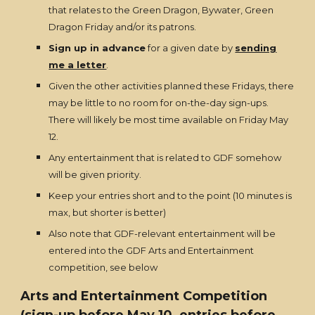
that relates to the Green Dragon, Bywater, Green
Dragon Friday and/or its patrons.
Sign up in advance
for a given date by
sending
me a letter
.
Given the other activities planned these Fridays, there
may be little to no room for on-the-day sign-ups.
There will likely be most time available on Friday May
12.
Any entertainment that is related to GDF somehow
will be given priority.
Keep your entries short and to the point (10 minutes is
max, but shorter is better)
Also note that GDF-relevant entertainment will be
entered into the GDF Arts and Entertainment
competition, see below
Arts and Entertainment Competition