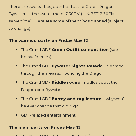
There are two parties, both held at the Green Dragon in
Bywater, at the usual time of 7:30PM ((UK/BST, 2:30PM
servertime)). Here are some of the things planned (subject
to change):
The warmup party on Friday May 12
The Grand GDF
Green Outfit competition
(see
below for rules)
The Grand GDF
Bywater Sights Parade
- a parade
through the areas surrounding the Dragon
The Grand GDF
Riddle round
- riddles about the
Dragon and Bywater
The Grand GDF
Barmy and rug lecture -
why won't
he ever change that old rug?
GDF-related entertainment
The main party on Friday May 19