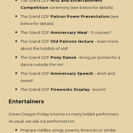
The Grand GDF
Arts and Entertainment
Competition
ceremony (see below for details)
The Grand GDF
Patron Poem Presentation
(see
below for details)
The Grand GDF
Anniversary Meal
- 9 courses?
The Grand GDF
Old Patrons lecture
- learn more
about the hobbits of old!
The Grand GDF
Pony Dance
- bring yer ponies for a
dance outside the inn!
The Grand GDF
Anniversary Speech
- short and
sweet!
The Grand GDF
Fireworks Display
- boom!
Entertainers
Green Dragon Friday is home to many hobbit performers.
As usual, we ask our performers to:
Prepare riddles, songs, poems, limericks or similar