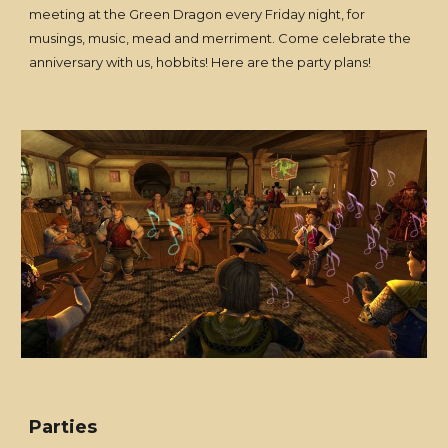
meeting at the Green Dragon every Friday night, for
musings, music, mead and merriment. Come celebrate the
anniversary with us, hobbits! Here are the party plans!
Parties