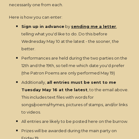
necessarily one from each.
Here is how you can enter:
Sign up in advance
by
sending me a letter
,
telling what you'd like to do. Do this before
Wednesday May 10 at the latest - the sooner, the
better.
Performances are held during the two parties on the
12th and the 19th, so tell me which date you'd prefer
(the Patron Poems are only performed May 19)
Additionally,
all entries must be sent to me
Tuesday May 16 at the latest
, to the email above.
This includes text files with words for
songs/poems/rhymes, pictures of stamps, and/or links
to videos.
All entries are likely to be posted here on the burrow.
Prizes will be awarded during the main party on
Friday 19.