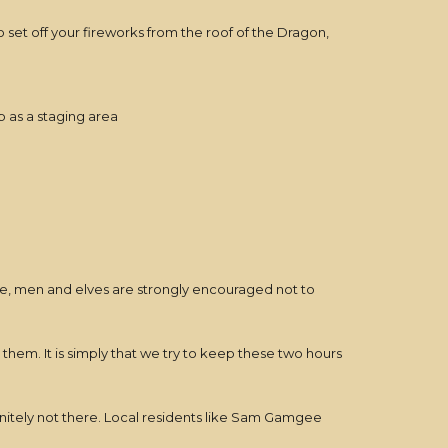
 set off your fireworks from the roof of the Dragon,
p as a staging area
me, men and elves are strongly encouraged not to
nd them. It is simply that we try to keep these two hours
efinitely not there. Local residents like Sam Gamgee