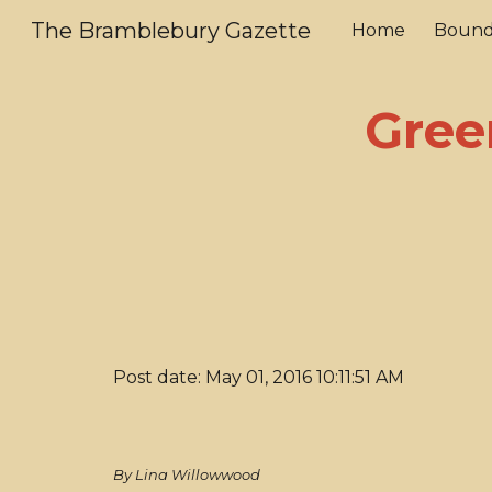
The Bramblebury Gazette
Home
Bound
Sk
Gree
Post date: May 01, 2016 10:11:51 AM
By Lina Willowwood