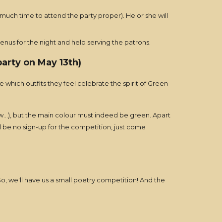
 much time to attend the party proper). He or she will
enus for the night and help serving the patrons.
arty on May 13th)
e which outfits they feel celebrate the spirit of Green
low...), but the main colour must indeed be green. Apart
l be no sign-up for the competition, just come
o, we'll have us a small poetry competition! And the