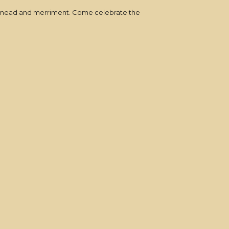
ic, mead and merriment. Come celebrate the