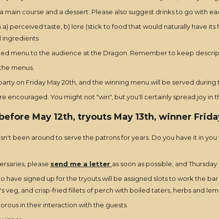
a main course and a dessert. Please also suggest drinks to go with ea
a) perceived taste, b) lore (stick to food that would naturally have i
l ingredients
ested menu to the audience at the Dragon. Remember to keep descripti
 the menus.
arty on Friday May 20th, and the winning menu will be served during t
 encouraged. You might not "win", but you'll certainly spread joy in 
before May 12th, tryouts May 13th, winner Frida
n't been around to serve the patrons for years. Do you have it in you
versaries, please
send me a letter
as soon as possible, and Thursday M
have signed up for the tryouts will be assigned slots to work the bar 
 veg, and crisp-fried fillets of perch with boiled taters, herbs and le
rous in their interaction with the guests.