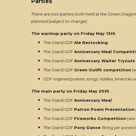
Parties
There are two parties, both held at the Green Dragon
planned (subject to change):
The warmup party on Friday May 13th
The Grand GDF
Ale Restocking
The Grand GDF
Anniversary Meal Competiti
The Grand GDF
Anniversary Waiter Tryouts
The Grand GDF
Green Outfit competition
(s
GDF-inspired poems, songs, riddles, limericks a
The main party on Friday May 20th
The Grand GDF
Anniversary Meal
The Grand GDF
Patron Poem Presentation
The Grand GDF
Fireworks Competition
(see 
The Grand GDF
Pony Dance
. Bring yer ponies