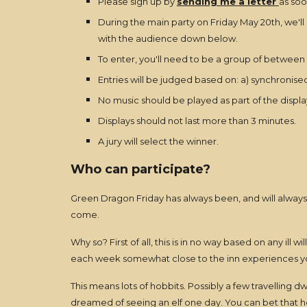
Please sign up by
sending me a letter
as soo
During the main party on Friday May 20th, we'll
with the audience down below.
To enter, you'll need to be a group of between 
Entries will be judged based on: a) synchronised
No music should be played as part of the display
Displays should not last more than 3 minutes.
A jury will select the winner.
Who can participate?
Green Dragon Friday has always been, and will always
come.
Why so? First of all, this is in no way based on any ill
each week somewhat close to the inn experiences y
This means lots of hobbits. Possibly a few travelling 
dreamed of seeing an elf one day. You can bet that h