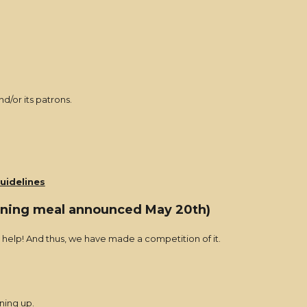
d/or its patrons.
uidelines
inning meal announced May 20th)
or help! And thus, we have made a competition of it.
ning up.