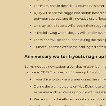
The menu should describe 3 courses: A starter, 
A jury will score the suggested menus based on 
between courses, and d) innovative use of loca
On May 13th, all cooks will present their sugg
In the following week, the jury will ponder over
The winner will be announced during the main p
Humorous entries with some odd ingredients are
Anniversary waiter tryouts (sign up 
Barmy needs a new waiter, given that miss Amburr has
patrons at GDF? Then we might have a job for you!
If you'd like to work as a waiter during the anni
During the warmup party on May 13th, those who 
serve ales and two dishes: pork pie with season's
Waiters should be efficient, courteous and humo