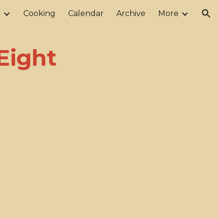
r
Cooking
Calendar
Archive
More
ion
Eight