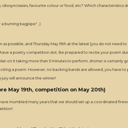
idiosyncrasies, favourite colour or food, etc? Which characteristics d
r a burning bagpipe"...)
n as possible, and Thursday May 19th at the latest (you do not need to 
 have a poetry competition slot. Be prepared to recite your poem durin
an on it taking more than 5 minutes to perform, shorter is certainly g
reciting a poem. However, no backing bands are allowed, you have to p
jury will announce the winner!
ore May 19th, competition on May 20th)
We have mumbled many years that we should set up a coordinated firewo
etition!