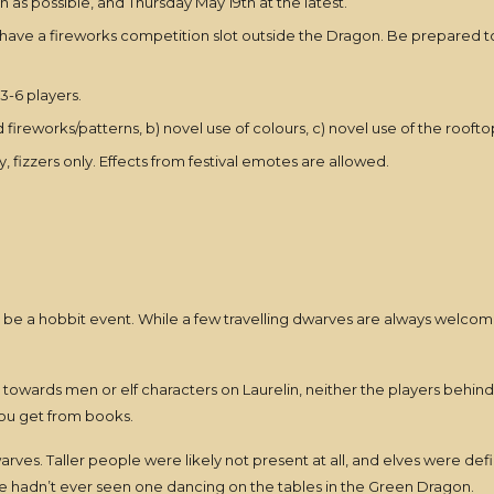
n as possible, and Thursday May 19th at the latest.
 have a fireworks competition slot outside the Dragon. Be prepared to
3-6 players.
 fireworks/patterns, b) novel use of colours, c) novel use of the roofto
, fizzers only. Effects from festival emotes are allowed.
 be a hobbit event. While a few travelling dwarves are always welco
 will towards men or elf characters on Laurelin, neither the players behi
ou get from books.
dwarves. Taller people were likely not present at all, and elves were d
e hadn’t ever seen one dancing on the tables in the Green Dragon.