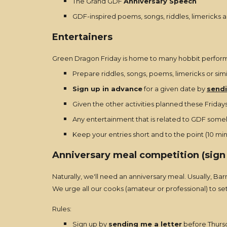
The Grand GDF
Anniversary Speech
GDF-inspired poems, songs, riddles, limericks a
Entertainers
Green Dragon Friday is home to many hobbit performe
Prepare riddles, songs, poems, limericks or sim
Sign up in advance
for a given date by
sendi
Given the other activities planned these Fridays,
Any entertainment that is related to GDF someho
Keep your entries short and to the point (10 mi
Anniversary meal competition (sign
Naturally, we'll need an anniversary meal. Usually, Ba
We urge all our cooks (amateur or professional) to s
Rules:
Sign up by
sending me a letter
before Thursd