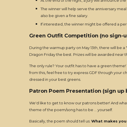
At the end of the night, a jury will announce the
The winner will help serve the anniversary meal 
also be given a fine salary.
If interested, the winner might be offered a pe
Green Outfit Competition (no sign-u
During the warmup party on May 13th, there will be a "s
Dragon Friday the best. Prizes will be awarded near t
The only rule? Your outfit has to have a green theme! T
from this, feel free to try express GDF through your 
dressed in your best greens.
Patron Poem Presentation
(sign up
We'd like to get to know our patrons better! And what
theme of the poem/song has to be ... yourself.
Basically, the poem should tell us:
What makes you 