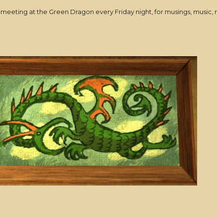
ed meeting at the Green Dragon every Friday night, for musings, mus
!