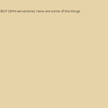
K/BST (3PM servertime). Here are some of the things