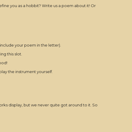
efine you as a hobbit? Write us a poem about it! Or
include your poem in the letter).
g this slot.
ood!
lay the instrument yourself.
rks display, but we never quite got around to it. So