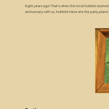
Eight years ago! That's when the local hobbits start
anniversary with us, hobbits! Here are the party plans