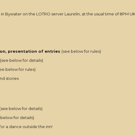
 in Bywater on the LOTRO server Laurelin, at the usual time of 8PM U
on, presentation of entries
(see below for rules)
(see below for details)
ee below for rules)
nd stories
(see below for details)
below for details)
 for a dance outside the inn!