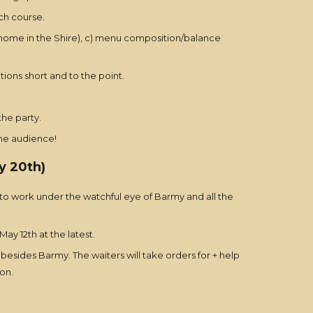
ch course.
ts home in the Shire), c) menu composition/balance
ons short and to the point.
he party.
the audience!
y 20th)
 to work under the watchful eye of Barmy and all the
ay 12th at the latest.
besides Barmy. The waiters will take orders for + help
mon.