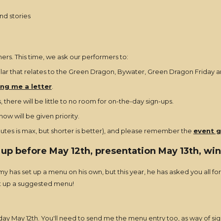
nd stories
rs. This time, we ask our performers to:
ilar that relates to the Green Dragon, Bywater, Green Dragon Friday an
ng me a letter
.
 there will be little to no room for on-the-day sign-ups.
w will be given priority.
nutes is max, but shorter is better), and please remember the
event g
 up before May 12th, presentation May 13th, w
rmy has set up a menu on his own, but this year, he has asked you all f
et up a suggested menu!
ay May 12th. You'll need to send me the menu entry too, as way of sig