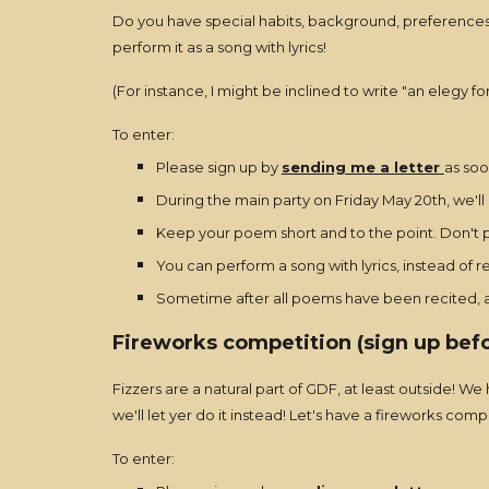
Do you have special habits, background, preferences, 
perform it as a song with lyrics!
(For instance, I might be inclined to write "an elegy fo
To enter:
Please sign up by
sending me a letter
as soo
During the main party on Friday May 20th, we'll
Keep your poem short and to the point. Don't pl
You can perform a song with lyrics, instead of 
Sometime after all poems have been recited, a 
Fireworks competition (sign up bef
Fizzers are a natural part of GDF, at least outside! 
we'll let yer do it instead! Let's have a fireworks comp
To enter: