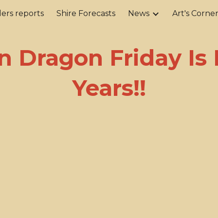
ers reports
Shire Forecasts
News
Art's Corne
ip to main content
Skip to navigat
n Dragon Friday Is 
Years!!