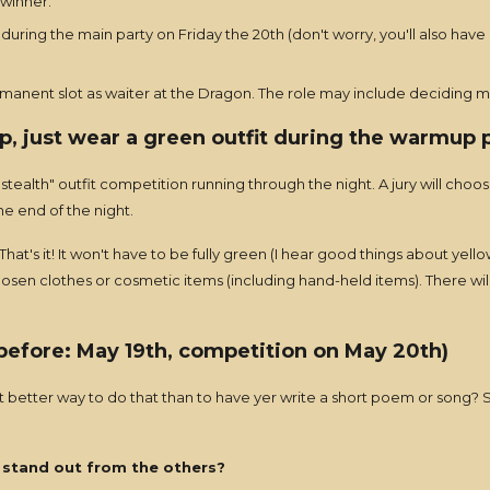
 winner.
during the main party on Friday the 20th (don't worry, you'll also have
rmanent slot as waiter at the Dragon. The role may include deciding m
p, just wear a green outfit during the warmup p
tealth" outfit competition running through the night. A jury will choos
he end of the night.
hat's it! It won't have to be fully green (I hear good things about yel
chosen clothes or cosmetic items (including hand-held items). There wil
 before: May 19th, competition on May 20th)
 better way to do that than to have yer write a short poem or song? S
stand out from the others?