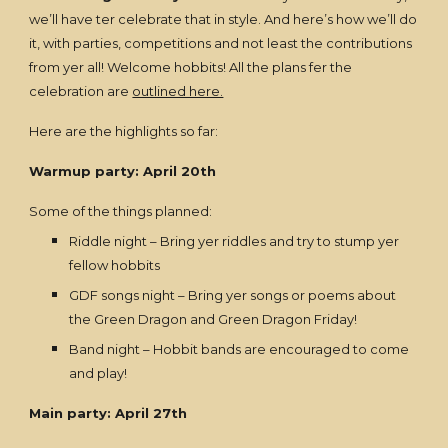
we’ll have ter celebrate that in style. And here’s how we’ll do
it, with parties, competitions and not least the contributions
from yer all! Welcome hobbits! All the plans fer the
celebration are
outlined here.
Here are the highlights so far:
Warmup party: April 20th
Some of the things planned:
Riddle night – Bring yer riddles and try to stump yer
fellow hobbits
GDF songs night – Bring yer songs or poems about
the Green Dragon and Green Dragon Friday!
Band night – Hobbit bands are encouraged to come
and play!
Main party: April 27th