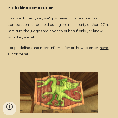
Pie baking competition
Like we did last year, we'll just have to have a pie baking
competition! It'll be held during the main party on April 27th.
I am sure the judges are open to bribes. If only yer knew
who they were!
For guidelines and more information on how to enter,
have
a look here!