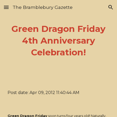
The Bramblebury Gazette
Skip to main content
Skip to navigation
Green Dragon Friday
4th Anniversary
Celebration!
Post date: Apr 09, 2012 11:40:44 AM
Green Dragon Friday
soon turns four years old! Naturally,