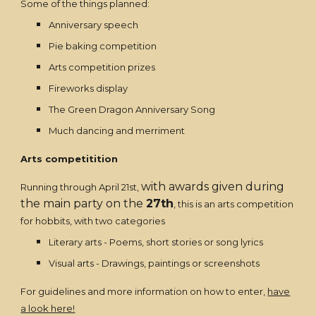
Some of the things planned:
Anniversary speech
Pie baking competition
Arts competition prizes
Fireworks display
The Green Dragon Anniversary Song
Much dancing and merriment
Arts competitition
with awards given during
Running through April 21st,
the main party on the
27th
, this is an arts competition
for hobbits, with two categories
Literary arts - Poems, short stories or song lyrics
Visual arts - Drawings, paintings or screenshots
For guidelines and more information on how to enter,
have
a look here!