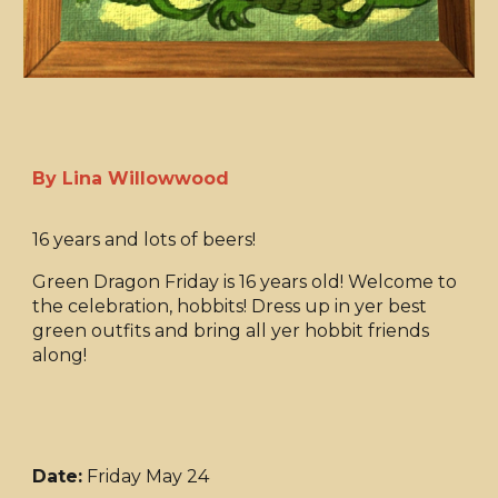
By Lina Willowwood
16 years and lots of beers!
Green Dragon Friday is 16 years old! Welcome to
the celebration, hobbits! Dress up in yer best
green outfits and bring all yer hobbit friends
along!
Date:
Friday May 24