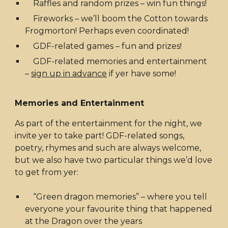
Raffles and random prizes – win fun things!
Fireworks – we’ll boom the Cotton towards
Frogmorton! Perhaps even coordinated!
GDF-related games – fun and prizes!
GDF-related memories and entertainment
–
sign up in advance
if yer have some!
Memories and Entertainment
As part of the entertainment for the night, we
invite yer to take part! GDF-related songs,
poetry, rhymes and such are always welcome,
but we also have two particular things we’d love
to get from yer:
“Green dragon memories” – where you tell
everyone your favourite thing that happened
at the Dragon over the years