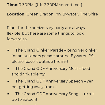
Time:
7:30PM ((UK, 2:30PM servertime))
Location:
Green Dragon Inn, Bywater, The Shire
Plans for the anniversary party are always
flexible, but here are some things to look
forward to:
The Grand Oinker Parade – bring yer oinker
for an outdoors parade around Bywater! PS
please leave it outside the inn!
The Grand GDF Anniversary Meal – food
and drink aplenty!
The Grand GDF Anniversary Speech – yer
not getting away from it…
The Grand GDF Anniversary Song – turn it
up to sixteen!