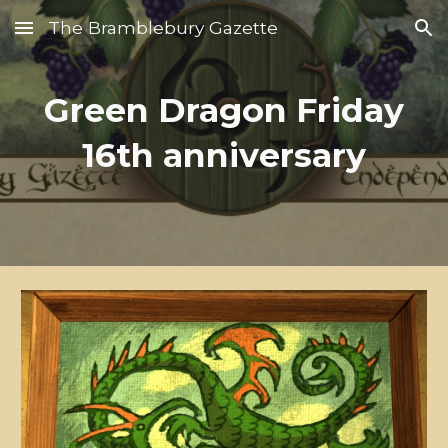
The Bramblebury Gazette
Skip to main content
Skip to navigation
Green Dragon Friday
16th anniversary