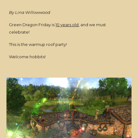
By Lina Willowwood
Green Dragon Friday is
10 years old
, and we must
celebrate!
This is the warmup roof party!
Welcome hobbits!