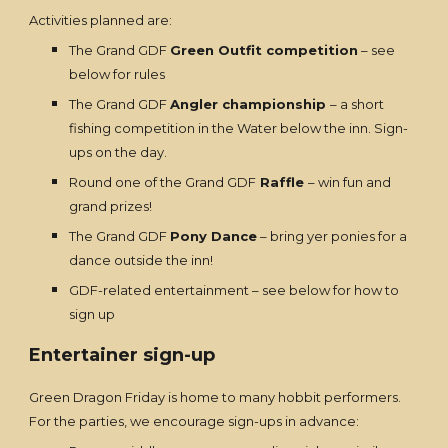
Activities planned are:
The Grand GDF
Green Outfit competition
– see
below for rules
The Grand GDF
Angler championship
– a short
fishing competition in the Water below the inn. Sign-
ups on the day.
Round one of the Grand GDF
Raffle
– win fun and
grand prizes!
The Grand GDF
Pony Dance
– bring yer ponies for a
dance outside the inn!
GDF-related entertainment – see below for how to
sign up
Entertainer sign-up
Green Dragon Friday is home to many hobbit performers.
For the parties, we encourage sign-ups in advance: