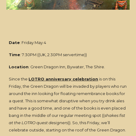
Date
: Friday May 4
Time
: 7:30PM ((UK, 2:30PM servertime))
Location
: Green Dragon Inn, Bywater, The Shire.
Since the
LOTRO anniversary celebration
is on this
Friday, the Green Dragon will be invaded by players who run
around the inn looking for floating remembrance books for
a quest. This is somewhat disruptive when you try drink ales
and have a good time, and one of the books is even placed
bang in the middle of our regular meeting spot ((
shakes fist
at the LOTRO quest designers
)). So, this Friday, we’ll
celebrate outside, starting on the roof of the Green Dragon.