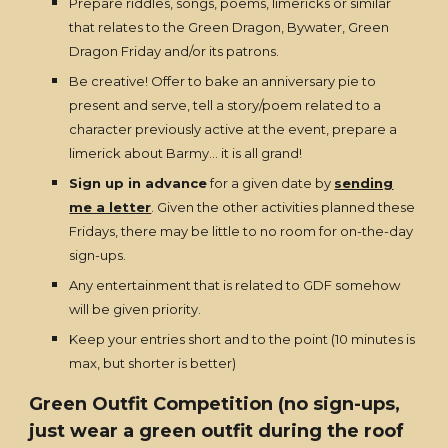
Prepare riddles, songs, poems, limericks or similar
that relates to the Green Dragon, Bywater, Green
Dragon Friday and/or its patrons.
Be creative! Offer to bake an anniversary pie to
present and serve, tell a story/poem related to a
character previously active at the event, prepare a
limerick about Barmy... it is all grand!
Sign up in advance
for a given date by
sending
me a letter
. Given the other activities planned these
Fridays, there may be little to no room for on-the-day
sign-ups.
Any entertainment that is related to GDF somehow
will be given priority.
Keep your entries short and to the point (10 minutes is
max, but shorter is better)
Green Outfit Competition (no sign-ups,
just wear a green outfit during the roof