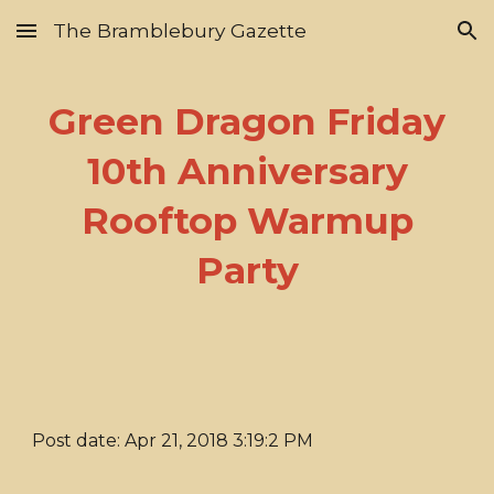
The Bramblebury Gazette
Skip to main content
Skip to navigation
Green Dragon Friday
10th Anniversary
Rooftop Warmup
Party
Post date: Apr 21, 2018 3:19:2 PM