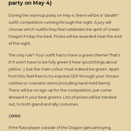
party on May 4)
During the warmup party on May 4, there will be a "stealth"
outfit competition running through the night. A jury will
choose which outfits they feel celebrate the spirit of Green
Dragon Friday the best. Prizes will be awarded near the end
of the night.
The only rule? Your outfit has to have a green theme! That's
it! It won't have to be fully green (I hear good things about
yellow...), but the main colour must indeed be green. Apart
from this, feel free to try express GDF through your chosen
clothes or cosmetic items (including hand-held items).
There will be no sign-up for the competition, just come
dressed in your best greens. Lots of prizes will be handed
out, to both grand and silly costumes.
((
OOC
if the flute player outside of the Dragon gets annoying,