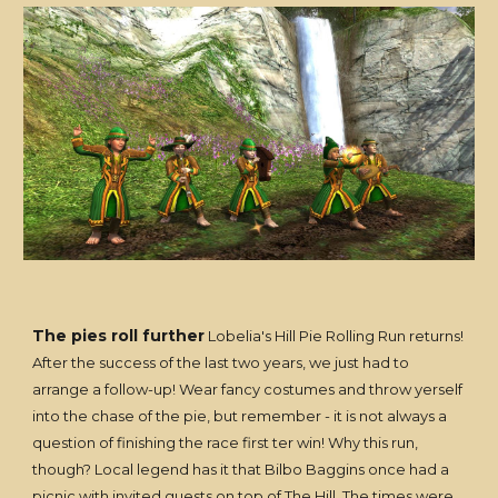
The pies roll further
Lobelia's Hill Pie Rolling Run returns!
After the success of the last two years, we just had to
arrange a follow-up! Wear fancy costumes and throw yerself
into the chase of the pie, but remember - it is not always a
question of finishing the race first ter win! Why this run,
though? Local legend has it that Bilbo Baggins once had a
picnic with invited guests on top of The Hill. The times were