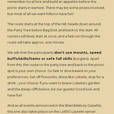
remember local lore and build an appetite before the
picnic starts in earnest. There may be some prizes involved,
but most of all we want folks to have fun!
The route starts at the top of the Hill, heads down around
the Party Tree below Bag End, and back to the start. All
runners will likely start at once, and a fast run through the
route will take approx. one minute.
We ask that the participants
don't use mounts, speed
buffs/skills/items or safe fall skills
(burglars). Apart
from this, the route to the party tree and back to the picnic
spot is your own choice. Go fast or slow based on your
preferences. Set off fireworks, dress like Lobelia, stop for a
drink - your choice. If you want to brave Lobelia's garden
and the steep cliffs below, be our guests! Good luck and
have fun!
And as all events announced in the Bramblebury Gazette,
this one also takes place on the LotRO Laurelin server.