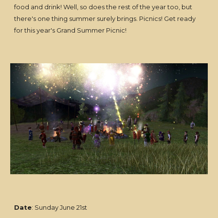
food and drink! Well, so does the rest of the year too, but
there's one thing summer surely brings. Picnics! Get ready
for this year's Grand Summer Picnic!
Date
: Sunday June 21st