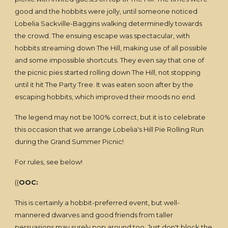
good and the hobbits were jolly, until someone noticed
Lobelia Sackville-Baggins walking determinedly towards
the crowd. The ensuing escape was spectacular, with
hobbits streaming down The Hill, making use of all possible
and some impossible shortcuts. They even say that one of
the picnic pies started rolling down The Hill, not stopping
until it hit The Party Tree. It was eaten soon after by the
escaping hobbits, which improved their moods no end.
The legend may not be 100% correct, but it is to celebrate
this occasion that we arrange Lobelia's Hill Pie Rolling Run
during the Grand Summer Picnic!
For rules, see below!
((
OOC:
This is certainly a hobbit-preferred event, but well-
mannered dwarves and good friends from taller
persuasions may surely pop around too. Just don't block the