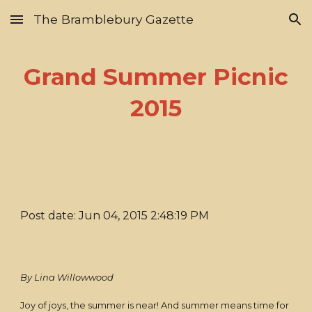
The Bramblebury Gazette
Skip to main content
Skip to navigation
Grand Summer Picnic
2015
Post date: Jun 04, 2015 2:48:19 PM
By Lina Willowwood
Joy of joys, the summer is near! And summer means time for