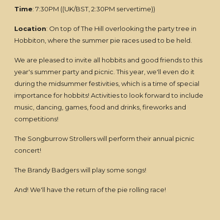
Time
: 7:30PM ((UK/BST, 2:30PM servertime))
Location
: On top of The Hill overlooking the party tree in
Hobbiton, where the summer pie races used to be held.
We are pleased to invite all hobbits and good friends to this
year's summer party and picnic. This year, we'll even do it
during the midsummer festivities, which is a time of special
importance for hobbits! Activities to look forward to include
music, dancing, games, food and drinks, fireworks and
competitions!
The Songburrow Strollers will perform their annual picnic
concert!
The Brandy Badgers will play some songs!
And! We'll have the return of the pie rolling race!