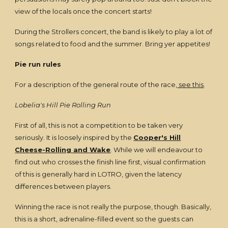
view of the locals once the concert starts!
During the Strollers concert, the band is likely to play a lot of
songs related to food and the summer. Bring yer appetites!
Pie run rules
For a description of the general route of the race,
see this
.
Lobelia's Hill Pie Rolling Run
First of all, this is not a competition to be taken very
seriously. It is loosely inspired by the
Cooper's Hill
Cheese-Rolling and Wake
. While we will endeavour to
find out who crosses the finish line first, visual confirmation
of this is generally hard in LOTRO, given the latency
differences between players.
Winning the race is not really the purpose, though. Basically,
this is a short, adrenaline-filled event so the guests can