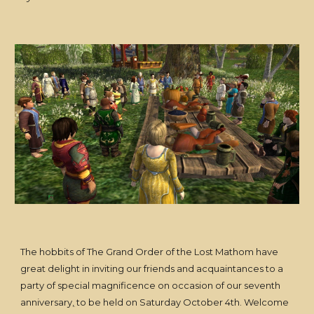
The hobbits of The Grand Order of the Lost Mathom have
great delight in inviting our friends and acquaintances to a
party of special magnificence on occasion of our seventh
anniversary
,
to be held on Saturday October 4th. Welcome