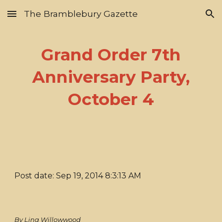
The Bramblebury Gazette
Skip to main content
Skip to navigation
Grand Order 7th
Anniversary Party,
October 4
Post date: Sep 19, 2014 8:3:13 AM
By Lina Willowwood