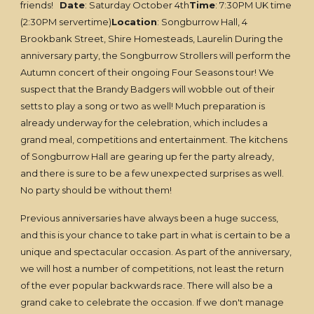
friends!
Date
: Saturday October 4th
Time
: 7:30PM UK time
(2:30PM servertime)
Location
: Songburrow Hall, 4
Brookbank Street, Shire Homesteads, Laurelin During the
anniversary party, the Songburrow Strollers will perform the
Autumn concert of their ongoing Four Seasons tour! We
suspect that the Brandy Badgers will wobble out of their
setts to play a song or two as well! Much preparation is
already underway for the celebration, which includes a
grand meal, competitions and entertainment. The kitchens
of Songburrow Hall are gearing up fer the party already,
and there is sure to be a few unexpected surprises as well.
No party should be without them!
Previous anniversaries have always been a huge success,
and this is your chance to take part in what is certain to be a
unique and spectacular occasion. As part of the anniversary,
we will host a number of competitions, not least the return
of the ever popular backwards race. There will also be a
grand cake to celebrate the occasion. If we don't manage