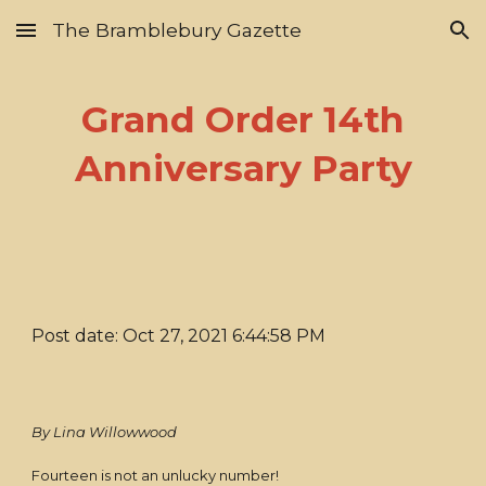
The Bramblebury Gazette
Skip to main content
Skip to navigation
Grand Order 14th
Anniversary Party
Post date: Oct 27, 2021 6:44:58 PM
By Lina Willowwood
Fourteen is not an unlucky number!