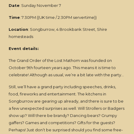
Date
: Sunday November 7
Time
: 7:30PM ((UK time / 2:30PM servertime))
Location
: Songburrow, 4 Brookbank Street, Shire
homesteads
Event details:
The Grand Order of the Lost Mathom was founded on
October 9th fourteen years ago. This means it is time to
celebrate! Although as usual, we’re a bit late with the party…
Still, we’ll have a grand party including speeches, drinks,
food, fireworks and entertainment. The kitchens in
Songburrow are gearing up already, and there is sure to be
a few unexpected surprises as well. Will Strollers or Badgers
show up? Will there be brandy? Dancing bears? Grumpy
gaffers? Games and competitions? Gifts for the guests?
Perhaps! Just don’t be surprised should you find some free-