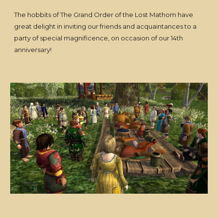
The hobbits of The Grand Order of the Lost Mathom have
great delight in inviting our friends and acquaintances to a
party of special magnificence, on occasion of our 14th
anniversary!