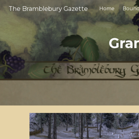
The Bramblebury Gazette
Home
Bound
Sk
Gra