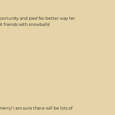
pportunity and pies! No better way ter
t friends with snowballs!
rry! I am sure there will be lots of