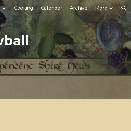
r
Cooking
Calendar
Archive
More
ion
ball