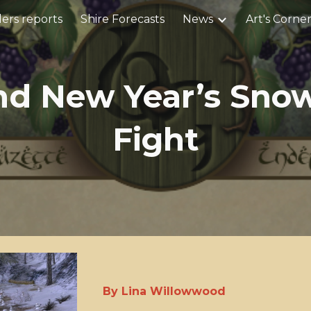
ers reports
Shire Forecasts
News
Art's Corne
ip to main content
Skip to navigat
nd New Year’s Snow
Fight
By Lina Willowwood