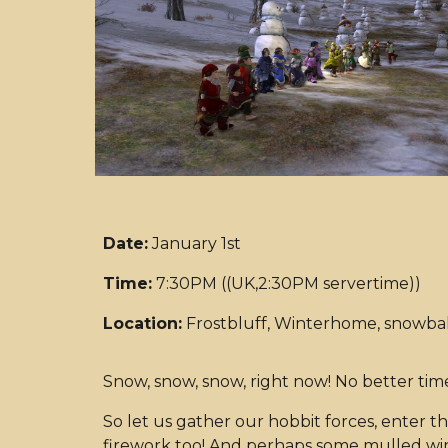
Date:
January 1st
Time:
7:30PM ((UK,2:30PM servertime))
Location:
Frostbluff, Winterhome, snowball
Snow, snow, snow, right now! No better time
So let us gather our hobbit forces, enter t
firework too! And perhaps some mulled win