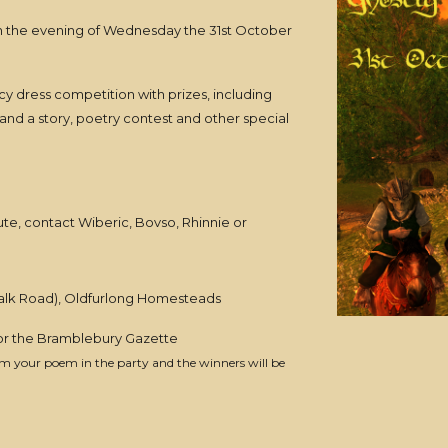
on the evening of Wednesday the 31st October
ancy dress competition with prizes, including
 and a story, poetry contest and other special
ute, contact Wiberic, Bovso, Rhinnie or
halk Road), Oldfurlong Homesteads
 or the Bramblebury Gazette
orm your poem in the party and the winners will be