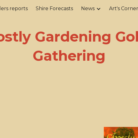
ers reports
Shire Forecasts
News
Art's Corne
ip to main content
Skip to navigat
stly Gardening Go
Gathering