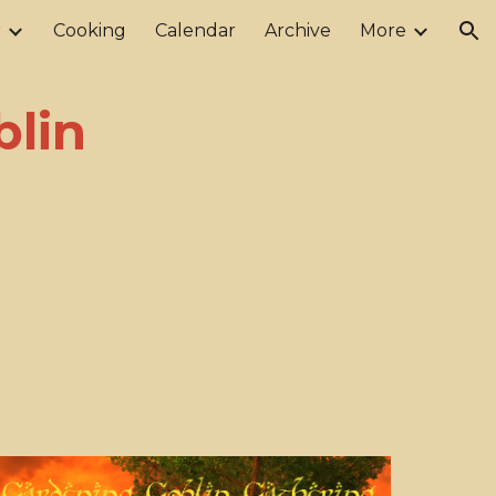
r
Cooking
Calendar
Archive
More
ion
blin