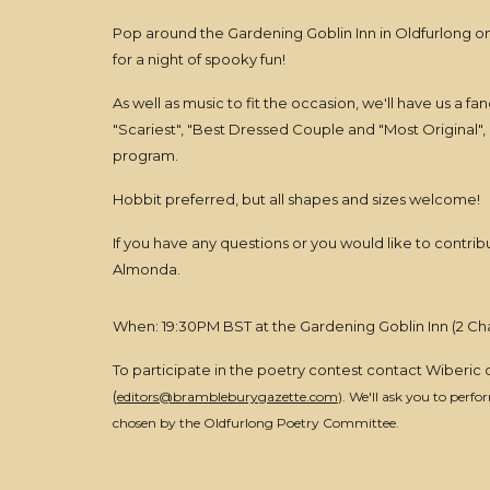
Pop around the Gardening Goblin Inn in Oldfurlong 
for a night of spooky fun!
As well as music to fit the occasion, we'll have us a f
"Scariest", "Best Dressed Couple and "Most Original",
program.
Hobbit preferred, but all shapes and sizes welcome!
If you have any questions or you would like to contrib
Almonda.
When: 19:30PM BST at the Gardening Goblin Inn (2 C
To participate in the poetry contest contact Wiberic
(
editors@brambleburygazette.com
). We'll ask you to perf
chosen by the Oldfurlong Poetry Committee.