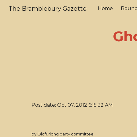
The Bramblebury Gazette
Home
Bound
Sk
Gho
Post date: Oct 07, 2012 6:15:32 AM
by Oldfurlong party committee