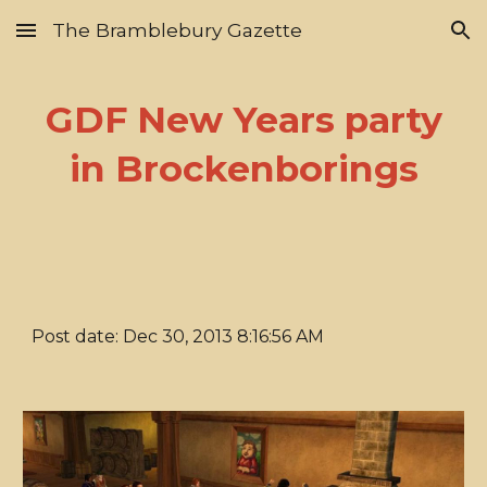
The Bramblebury Gazette
Skip to main content
Skip to navigation
GDF New Years party
in Brockenborings
Post date: Dec 30, 2013 8:16:56 AM