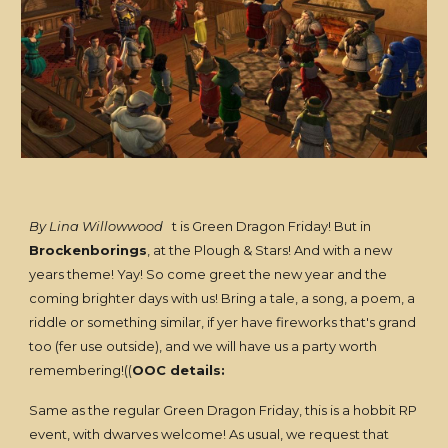
By Lina Willowwood
t is Green Dragon Friday! But in
Brockenborings
, at the Plough & Stars! And with a new
years theme! Yay! So come greet the new year and the
coming brighter days with us! Bring a tale, a song, a poem, a
riddle or something similar, if yer have fireworks that's grand
too (fer use outside), and we will have us a party worth
remembering!((
OOC details:
Same as the regular Green Dragon Friday, this is a hobbit RP
event, with dwarves welcome! As usual, we request that