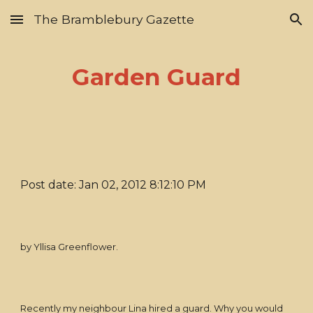
The Bramblebury Gazette
Skip to main content
Skip to navigation
Garden Guard
Post date: Jan 02, 2012 8:12:10 PM
by Yllisa Greenflower.
Recently my neighbour Lina hired a guard. Why you would