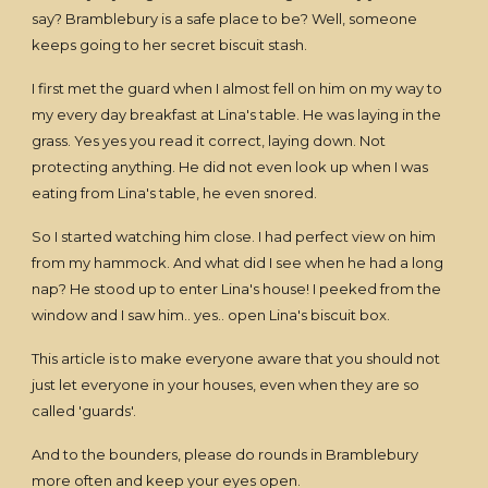
say? Bramblebury is a safe place to be? Well, someone
keeps going to her secret biscuit stash.
I first met the guard when I almost fell on him on my way to
my every day breakfast at Lina's table. He was laying in the
grass. Yes yes you read it correct, laying down. Not
protecting anything. He did not even look up when I was
eating from Lina's table, he even snored.
So I started watching him close. I had perfect view on him
from my hammock. And what did I see when he had a long
nap? He stood up to enter Lina's house! I peeked from the
window and I saw him.. yes.. open Lina's biscuit box.
This article is to make everyone aware that you should not
just let everyone in your houses, even when they are so
called 'guards'.
And to the bounders, please do rounds in Bramblebury
more often and keep your eyes open.