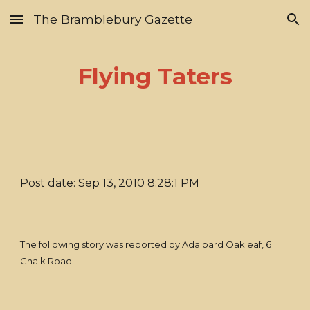
The Bramblebury Gazette
Skip to main content
Skip to navigation
Flying Taters
Post date: Sep 13, 2010 8:28:1 PM
The following story was reported by Adalbard Oakleaf, 6
Chalk Road.