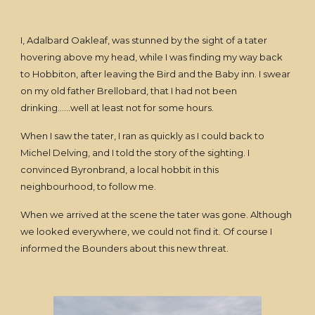
I, Adalbard Oakleaf, was stunned by the sight of a tater
hovering above my head, while I was finding my way back
to Hobbiton, after leaving the Bird and the Baby inn. I swear
on my old father Brellobard, that I had not been
drinking......well at least not for some hours.
When I saw the tater, I ran as quickly as I could back to
Michel Delving, and I told the story of the sighting. I
convinced Byronbrand, a local hobbit in this
neighbourhood, to follow me.
When we arrived at the scene the tater was gone. Although
we looked everywhere, we could not find it. Of course I
informed the Bounders about this new threat.