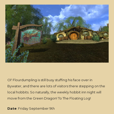
Ol' Flourdumpling is still busy stuffing his face over in
Bywater, and there are lots of visitors there stepping on the
local hobbits. So naturally, the weekly hobbit inn night will
move from the Green Dragon! To The Floating Log!
Date
: Friday September 9th