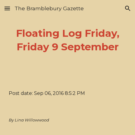
The Bramblebury Gazette
Skip to main content
Skip to navigation
Floating Log Friday,
Friday 9 September
Post date: Sep 06, 2016 8:5:2 PM
By Lina Willowwood