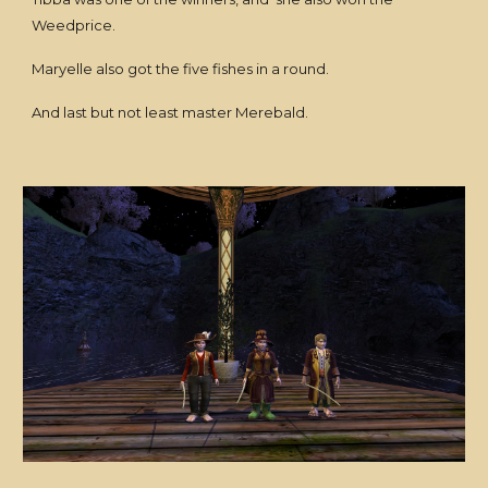
Weedprice.
Maryelle also got the five fishes in a round.
And last but not least master Merebald.