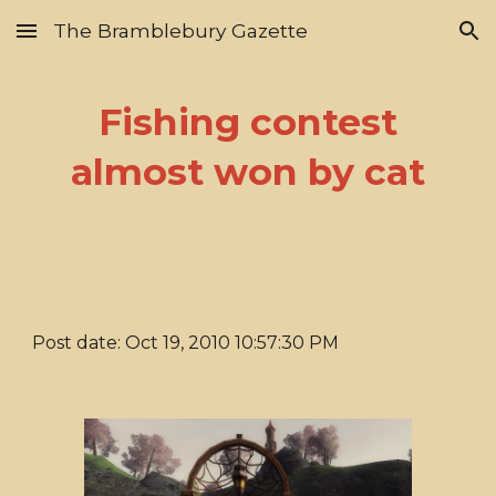
The Bramblebury Gazette
Skip to main content
Skip to navigation
Fishing contest
almost won by cat
Post date: Oct 19, 2010 10:57:30 PM