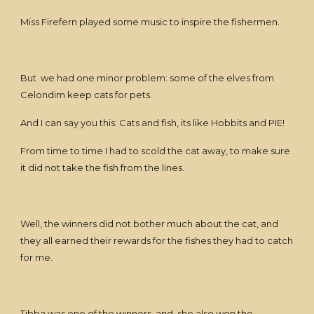
Miss Firefern played some music to inspire the fishermen.
But we had one minor problem: some of the elves from
Celondim keep cats for pets.
And I can say you this: Cats and fish, its like Hobbits and PIE!
From time to time I had to scold the cat away, to make sure
it did not take the fish from the lines.
Well, the winners did not bother much about the cat, and
they all earned their rewards for the fishes they had to catch
for me.
Tibba was one of the winners, and she also won the