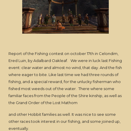
Report of the Fishing contest on october 17th in Celondim,
Ered Luin, by Adalbard Oakleaf. We were in luck last Fishing
event: clear water and almost no wind, that day. And the fish
where eager to bite. Like last time we had three rounds of
fishing, and a special reward, for the unlucky fisherman who
fished most weeds out of the water. There where some
familiar faces from the People of the Shire kinship, as well as
the Grand Order of the Lost Mathom
and other Hobbit families as well. It was nice to see some
other races took interest in our fishing, and some joined up,
eventually.