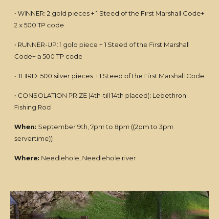
• WINNER: 2 gold pieces + 1 Steed of the First Marshall Code+
2 x 500 TP code
• RUNNER-UP: 1 gold piece + 1 Steed of the First Marshall
Code+ a 500 TP code
• THIRD: 500 silver pieces + 1 Steed of the First Marshall Code
• CONSOLATION PRIZE (4th-till 14th placed): Lebethron
Fishing Rod
When:
September 9th, 7pm to 8pm ((2pm to 3pm
servertime))
Where:
Needlehole, Needlehole river