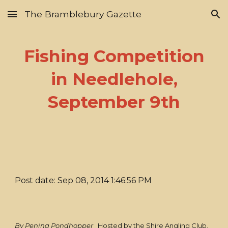
The Bramblebury Gazette
Skip to main content
Skip to navigation
Fishing Competition
in Needlehole,
September 9th
Post date: Sep 08, 2014 1:46:56 PM
By Penina Pondhopper
Hosted by the Shire Angling Club,