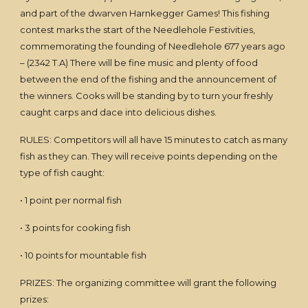
and part of the dwarven Harnkegger Games! This fishing
contest marks the start of the Needlehole Festivities,
commemorating the founding of Needlehole 677 years ago
– (2342 T.A) There will be fine music and plenty of food
between the end of the fishing and the announcement of
the winners. Cooks will be standing by to turn your freshly
caught carps and dace into delicious dishes.
RULES: Competitors will all have 15 minutes to catch as many
fish as they can. They will receive points depending on the
type of fish caught:
• 1 point per normal fish
• 3 points for cooking fish
• 10 points for mountable fish
PRIZES: The organizing committee will grant the following
prizes: