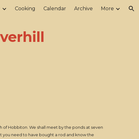
r
Cooking
Calendar
Archive
More
ion
verhill
orth of Hobbiton. We shall meet by the ponds at seven
rget you need to have bought a rod and know the