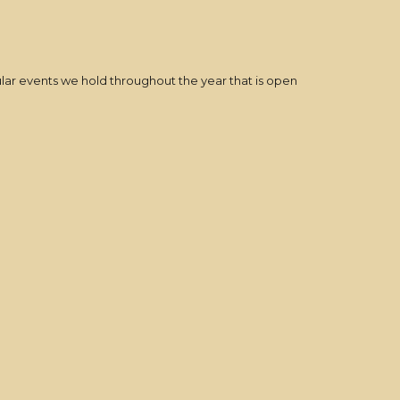
ular events we hold throughout the year that is open