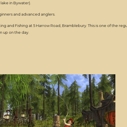
lake in Bywater).
beginners and advanced anglers.
ng and Fishing at 5 Harrow Road, Bramblebury. This is one of the reg
gn up on the day.