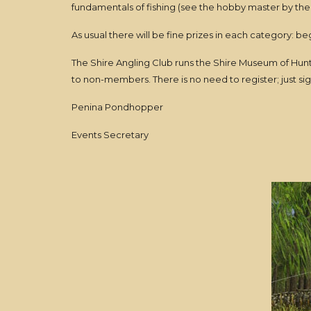
fundamentals of fishing (see the hobby master by the 
As usual there will be fine prizes in each category: 
The Shire Angling Club runs the Shire Museum of Hunti
to non-members. There is no need to register; just si
Penina Pondhopper
Events Secretary