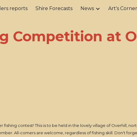
ers reports
Shire Forecasts
News
Art's Corne
ip to main content
Skip to navigat
g Competition at O
fishing contest! This is to be held in the lovely village of Overhill, n
ovember. All-comers are welcome, regardless of fishing skill. Don't fo