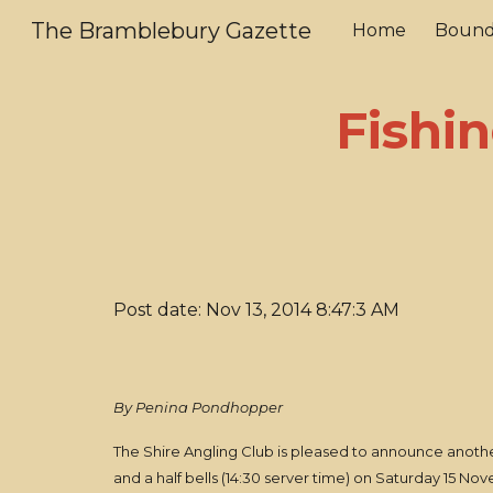
The Bramblebury Gazette
Home
Bound
Sk
Fishin
Post date: Nov 13, 2014 8:47:3 AM
By Penina Pondhopper
The Shire Angling Club is pleased to announce another 
and a half bells (14:30 server time) on Saturday 15 N