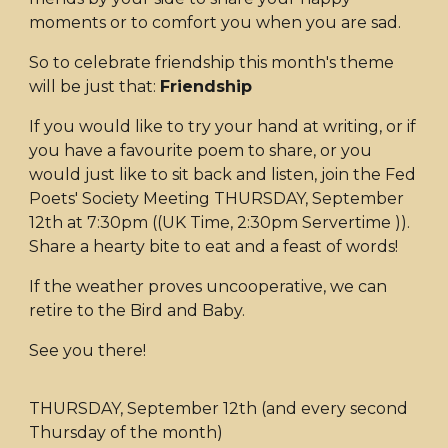
moments or to comfort you when you are sad.
So to celebrate friendship this month's theme
will be just that:
Friendship
If you would like to try your hand at writing, or if
you have a favourite poem to share, or you
would just like to sit back and listen, join the Fed
Poets' Society Meeting THURSDAY, September
12th at 7:30pm ((UK Time, 2:30pm Servertime )).
Share a hearty bite to eat and a feast of words!
If the weather proves uncooperative, we can
retire to the Bird and Baby.
See you there!
THURSDAY, September 12th (and every second
Thursday of the month)