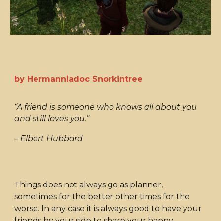
by Hermanniadoc Snorkintree
“A friend is someone who knows all about you
and still loves you.”
– Elbert Hubbard
Things does not always go as planner,
sometimes for the better other times for the
worse. In any case it is always good to have your
friends by your side to share your happy