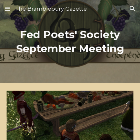
The Bramblebury Gazette
Skip to main content
Skip to navigation
Fed Poets' Society
September Meeting