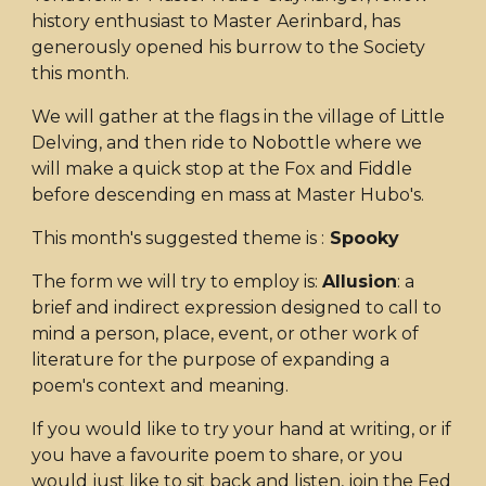
history enthusiast to Master Aerinbard, has
generously opened his burrow to the Society
this month.
We will gather at the flags in the village of Little
Delving, and then ride to Nobottle where we
will make a quick stop at the Fox and Fiddle
before descending en mass at Master Hubo's.
This month's suggested theme is :
Spooky
The form we will try to employ is:
Allusion
: a
brief and indirect expression designed to call to
mind a person, place, event, or other work of
literature for the purpose of expanding a
poem's context and meaning.
If you would like to try your hand at writing, or if
you have a favourite poem to share, or you
would just like to sit back and listen, join the Fed