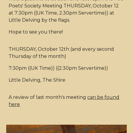
Poets' Society Meeting THURSDAY, October 12
at 7:30pm ((UK Time, 2:30pm Servertime)) at
Little Delving by the flags.
Hope to see you there!
THURSDAY, October 12th (and every second
Thursday of the month)
7:30pm ((UK Time)) ((2:30pm Servertime))
Little Delving, The Shire
A review of last month's meeting
can be found
here