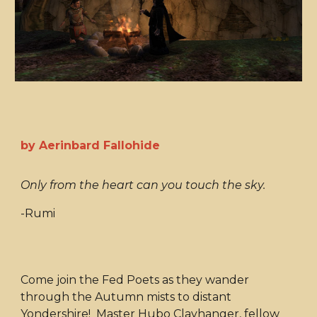
by Aerinbard Fallohide
Only from the heart can you touch the sky.
-Rumi
Come join the Fed Poets as they wander
through the Autumn mists to distant
Yondershire! Master Hubo Clayhanger, fellow