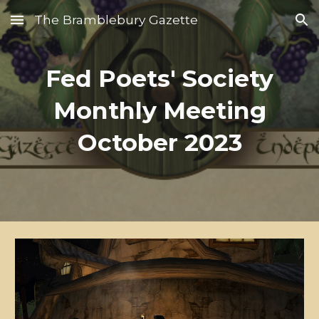
The Bramblebury Gazette
Skip to main content
Skip to navigation
Fed Poets' Society
Monthly Meeting
October 2023