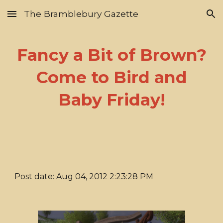
The Bramblebury Gazette
Skip to main content
Skip to navigation
Fancy a Bit of Brown?
Come to Bird and
Baby Friday!
Post date: Aug 04, 2012 2:23:28 PM