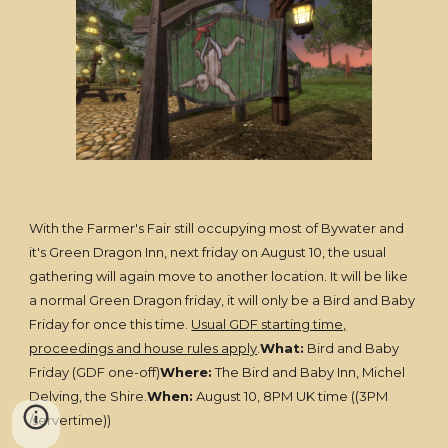
With the Farmer's Fair still occupying most of Bywater and
it's Green Dragon Inn, next friday on August 10, the usual
gathering will again move to another location. It will be like
a normal Green Dragon friday, it will only be a Bird and Baby
Friday for once this time.
Usual GDF starting time,
proceedings and house rules apply
.
What:
Bird and Baby
Friday (GDF one-off)
Where:
The Bird and Baby Inn, Michel
Delving, the Shire.
When:
August 10, 8PM UK time ((3PM
/servertime))