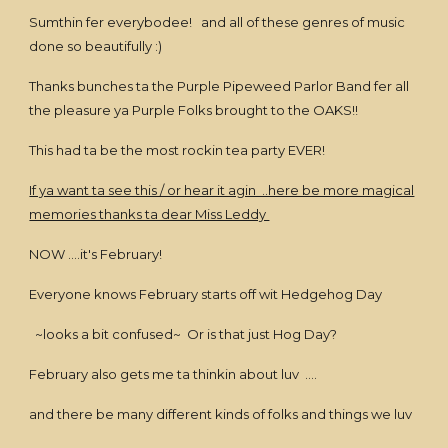
Sumthin fer everybodee! and all of these genres of music
done so beautifully :)
Thanks bunches ta the Purple Pipeweed Parlor Band fer all
the pleasure ya Purple Folks brought to the OAKS!!
This had ta be the most rockin tea party EVER!
If ya want ta see this / or hear it agin ..here be more magical
memories thanks ta dear Miss Leddy
NOW ....it's February!
Everyone knows February starts off wit Hedgehog Day
~looks a bit confused~ Or is that just Hog Day?
February also gets me ta thinkin about luv ....
and there be many different kinds of folks and things we luv