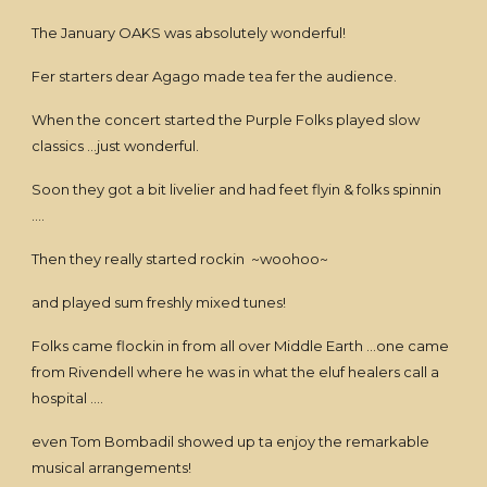
The January OAKS was absolutely wonderful!
Fer starters dear Agago made tea fer the audience.
When the concert started the Purple Folks played slow
classics ...just wonderful.
Soon they got a bit livelier and had feet flyin & folks spinnin
....
Then they really started rockin ~woohoo~
and played sum freshly mixed tunes!
Folks came flockin in from all over Middle Earth ...one came
from Rivendell where he was in what the eluf healers call a
hospital ....
even Tom Bombadil showed up ta enjoy the remarkable
musical arrangements!