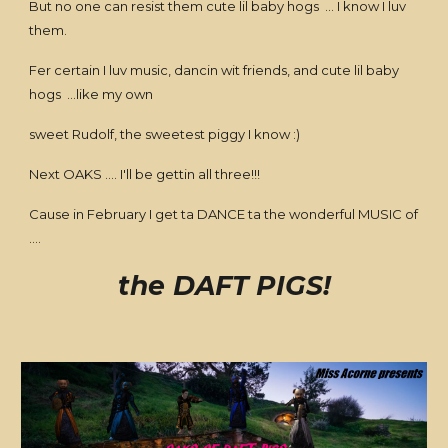
But no one can resist them cute lil baby hogs ... I know I luv
them.
Fer certain I luv music, dancin wit friends, and cute lil baby
hogs ...like my own
sweet Rudolf, the sweetest piggy I know :)
Next OAKS .... I'll be gettin all three!!!
Cause in February I get ta DANCE ta the wonderful MUSIC of
....
the DAFT PIGS!