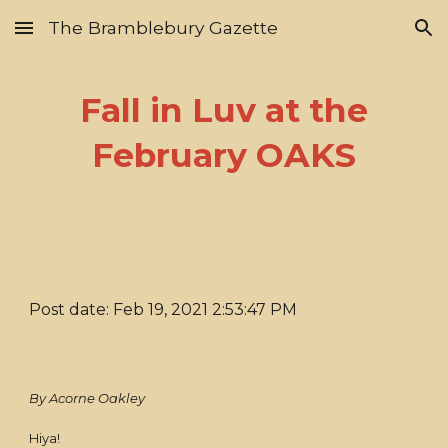
The Bramblebury Gazette
Skip to main content
Skip to navigation
Fall in Luv at the
February OAKS
Post date: Feb 19, 2021 2:53:47 PM
By Acorne Oakley
Hiya!