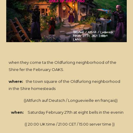
when they come ta the Oldfurlong neighborhood of the
Shire fer the February OAKS.
where:
the town square of the Oldfurlong neighborhood
in the Shire homesteads
((Altfurch auf Deutsch / Longuevieille en français))
when:
Saturday February 27th at eight bells in the evenin
(( 20:00 UK time / 21:00 CET / 15:00 server time ))