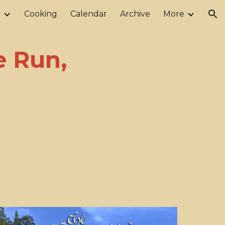
r
Cooking
Calendar
Archive
More
ion
e Run,