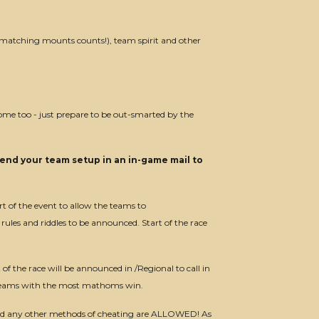
 (matching mounts counts!), team spirit and other
come too - just prepare to be out-smarted by the
end your team setup in an in-game mail to
rt of the event to allow the teams to
rules and riddles to be announced. Start of the race
t of the race will be announced in /Regional to call in
he teams with the most mathoms win.
and any other methods of cheating are ALLOWED! As