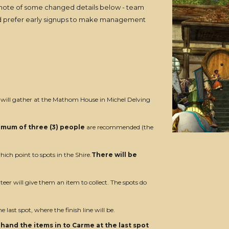
 note of some changed details below - team
would prefer early signups to make management
 will gather at the Mathom House in Michel Delving
imum of three (3) people
are recommended (the
hich point to spots in the Shire.
There will be
eer will give them an item to collect. The spots do
e last spot, where the finish line will be.
hand the items in to Carme at the last spot