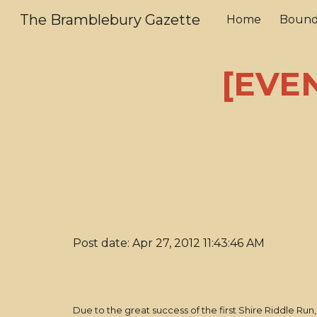
The Bramblebury Gazette
Home
Bound
Sk
[EVEN
Post date: Apr 27, 2012 11:43:46 AM
Due to the great success of the first Shire Riddle R