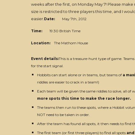
weeks after the first, on Monday May 7! Please make
size is restricted to three players this time, and I 
easier.
Date:
May 7th, 2012
Time:
19:30 British Time
Location:
The Mathom House
Event details:
This is a treasure-hunt type of game. Teams
for the start signal.
Hobbits can start alone or in teams, but teams of
a max
riddles are easier to crack in a team!)
Each team will be given the same riddles to solve, all of w
more spots this time to make the race longer.
The teams then run to these spots, where a Hobbit volunt
NOT need to be taken in order.
After the team has found all spots, it then needs to find th
The first team (or first three players) to find all spots
and 