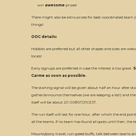
win
awesome
prizes!
There might also be extra prizes for best-coordinated team
things!
OOC details:
Hobbits are preferred but all other shapes and sizes are wel
locals!
Early signups are preferred in case the interest is too great.
S
Carme as soon as possible.
The starting signal will be given about half an hour after sta
gather/announce themselves (we are keeping a list!) and the 
itself will be about 20:00BST/21CEST.
The run itself will last for one hour, after which the end poin
all the teams. If no team has found all spots until then, t
Mounts/pony travel, run speed buffs, talk between teams 