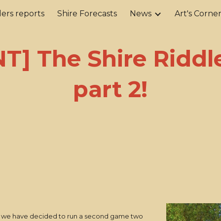
ers reports
Shire Forecasts
News
Art's Corne
ip to main content
Skip to navigat
T] The Shire Riddl
part 2!
un, we have decided to run a second game two