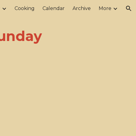
r
Cooking
Calendar
Archive
More
ion
Sunday