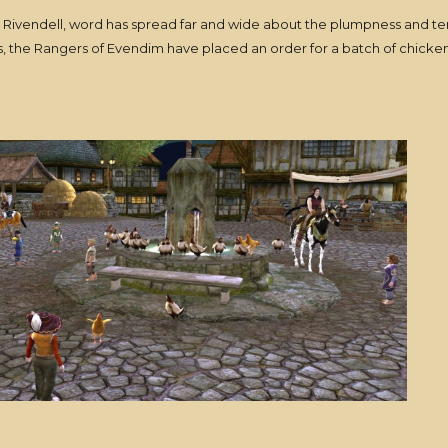
to Rivendell, word has spread far and wide about the plumpness and 
es, the Rangers of Evendim have placed an order for a batch of chicken