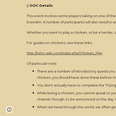
((
OOC Details
This event involves some players taking on one of the
Evendim. A number of participants will also need to a
Whether you want to play a chicken, or be a herder,
For guides on chickens, see these links:
http://lotro-wiki.com/index.php/Chicken_Play
Of particular note:
There are a number of introductory quests you h
chicken, you should have done these before me
You don't actually have to complete the "Flying
While being a chicken, you cannot speak to your
channel, though, to be announced on the day. Ex
When we head through the world, we often get o
Page
Report abuse