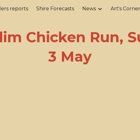
ers reports
Shire Forecasts
News
Art's Corne
ip to main content
Skip to navigat
im Chicken Run, 
3 May