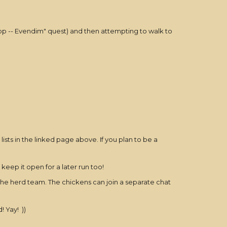
Coop -- Evendim" quest) and then attempting to walk to
sts in the linked page above. If you plan to be a
keep it open for a later run too!
 the herd team. The chickens can join a separate chat
 Yay! ))