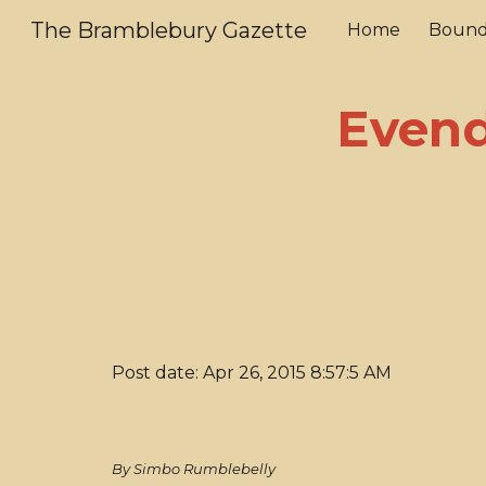
The Bramblebury Gazette
Home
Bound
Sk
Evend
Post date: Apr 26, 2015 8:57:5 AM
By Simbo Rumblebelly