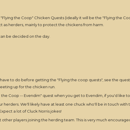
 "Flying the Coop" Chicken Quests (ideally it will be the "Flying the 
ct as herders, mainly to protect the chickens from harm.
 can be decided on the day.
ave to do before getting the "Flying the coop quests", see the quest li
eting up for the chicken run.
 the Coop -- Evendim" quest when you get to Evendim, if you'd like to 
 herders. We'll likely have at least one chuck who'll be in touch with
pect a lot of Cluck Norris jokes!
ther players joining the herding team. This is very much encouraged!