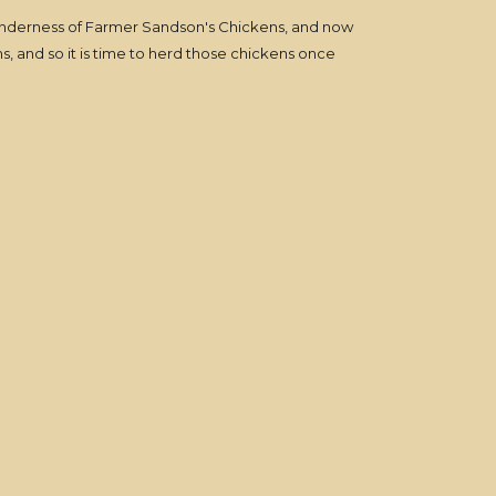
tenderness of Farmer Sandson's Chickens, and now
s, and so it is time to herd those chickens once