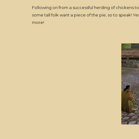
Following on from a successful herding of chickens 
some tall folk want a piece of the pie, so to speak! Y
more!